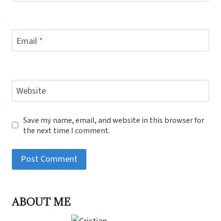
Email
*
Website
Save my name, email, and website in this browser for
the next time I comment.
ABOUT ME