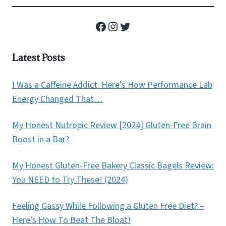
Facebook
Instagram
Twitter
Latest Posts
I Was a Caffeine Addict. Here’s How Performance Lab
Energy Changed That…
My Honest Nutropic Review [2024] Gluten-Free Brain
Boost in a Bar?
My Honest Gluten-Free Bakery Classic Bagels Review:
You NEED to Try These! (2024)
Feeling Gassy While Following a Gluten Free Diet? –
Here’s How To Beat The Bloat!