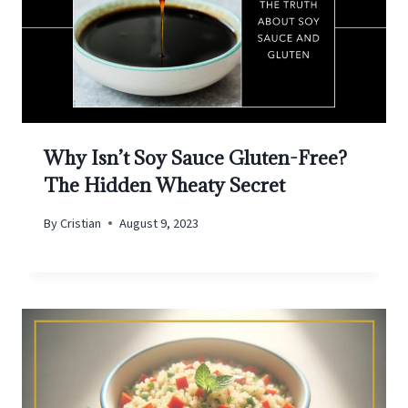
Why Isn’t Soy Sauce Gluten-Free?
The Hidden Wheaty Secret
By
Cristian
August 9, 2023