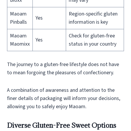
Bloxx
may vary
Maoam
Region-specific gluten
Yes
Pinballs
information is key
Maoam
Check for gluten-free
Yes
Maomixx
status in your country
The journey to a gluten-free lifestyle does not have
to mean forgoing the pleasures of confectionery.
A combination of awareness and attention to the
finer details of packaging will inform your decisions,
allowing you to safely enjoy Maoam.
Diverse Gluten-Free Sweet Options