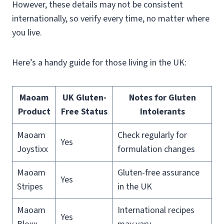
However, these details may not be consistent
internationally, so verify every time, no matter where
you live.
Here’s a handy guide for those living in the UK:
Maoam
UK Gluten-
Notes for Gluten
Product
Free Status
Intolerants
Maoam
Check regularly for
Yes
Joystixx
formulation changes
Maoam
Gluten-free assurance
Yes
Stripes
in the UK
Maoam
International recipes
Yes