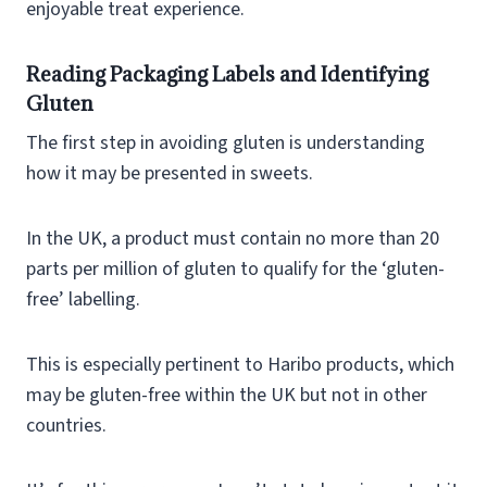
enjoyable treat experience.
Reading Packaging Labels and Identifying
Gluten
The first step in avoiding gluten is understanding
how it may be presented in sweets.
In the UK, a product must contain no more than 20
parts per million of gluten to qualify for the ‘gluten-
free’ labelling.
This is especially pertinent to Haribo products, which
may be gluten-free within the UK but not in other
countries.