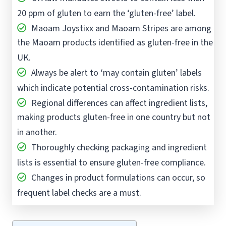
20 ppm of gluten to earn the ‘gluten-free’ label.
Maoam Joystixx and Maoam Stripes are among
the Maoam products identified as gluten-free in the
UK.
Always be alert to ‘may contain gluten’ labels
which indicate potential cross-contamination risks.
Regional differences can affect ingredient lists,
making products gluten-free in one country but not
in another.
Thoroughly checking packaging and ingredient
lists is essential to ensure gluten-free compliance.
Changes in product formulations can occur, so
frequent label checks are a must.