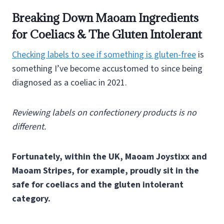
Breaking Down Maoam Ingredients
for Coeliacs & The Gluten Intolerant
Checking labels to see if something is gluten-free
is
something I’ve become accustomed to since being
diagnosed as a coeliac in 2021.
Reviewing labels on confectionery products is no
different.
Fortunately, within the UK, Maoam Joystixx and
Maoam Stripes, for example, proudly sit in the
safe for coeliacs and the gluten intolerant
category.