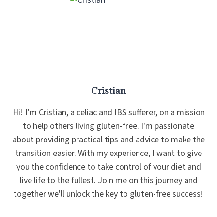
Cristian
Hi! I'm Cristian, a celiac and IBS sufferer, on a mission
to help others living gluten-free. I'm passionate
about providing practical tips and advice to make the
transition easier. With my experience, I want to give
you the confidence to take control of your diet and
live life to the fullest. Join me on this journey and
together we'll unlock the key to gluten-free success!