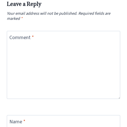
Leave a Reply
Your email address will not be published.
Required fields are
marked
*
Comment
*
Name
*