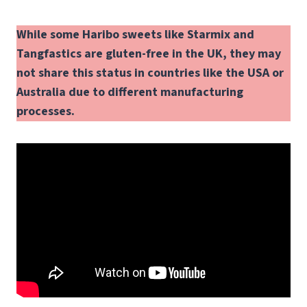
While some Haribo sweets like Starmix and
Tangfastics are gluten-free in the UK, they may
not share this status in countries like the USA or
Australia due to different manufacturing
processes.