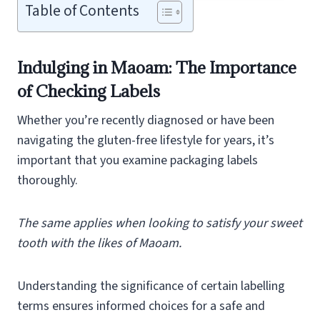
Table of Contents
Indulging in Maoam: The Importance
of Checking Labels
Whether you’re recently diagnosed or have been
navigating the gluten-free lifestyle for years, it’s
important that you examine packaging labels
thoroughly.
The same applies when looking to satisfy your sweet
tooth with the likes of Maoam.
Understanding the significance of certain labelling
terms ensures informed choices for a safe and