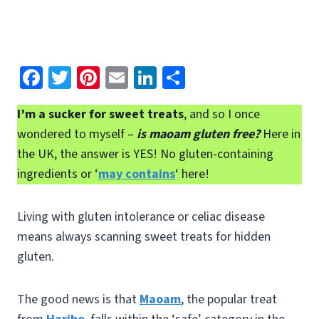
Fa
T
Pi
E
Li
S
ce
wi
nt
m
n
h
I’m a sucker for sweet treats
, and so I once
b
tt
er
ai
ke
ar
wondered to myself –
is maoam gluten free?
Here in
o
er
es
l
dI
e
the UK, the answer is YES! No gluten-containing
o
t
n
ingredients or ‘
may contains
‘ here!
k
Living with gluten intolerance or celiac disease
means always scanning sweet treats for hidden
gluten.
The good news is that
Maoam
, the popular treat