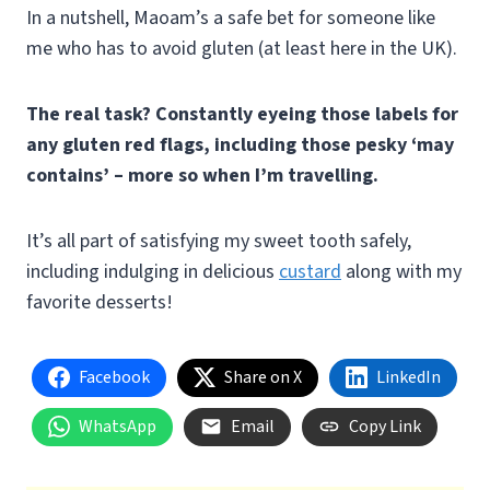
In a nutshell, Maoam’s a safe bet for someone like
me who has to avoid gluten (at least here in the UK).
The real task? Constantly eyeing those labels for
any gluten red flags, including those pesky ‘may
contains’ – more so when I’m travelling.
It’s all part of satisfying my sweet tooth safely,
including indulging in delicious
custard
along with my
favorite desserts!
Facebook
Share on X
LinkedIn
WhatsApp
Email
Copy Link