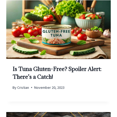
Is Tuna Gluten-Free? Spoiler Alert:
There’s a Catch!
By
Cristian
November 20, 2023