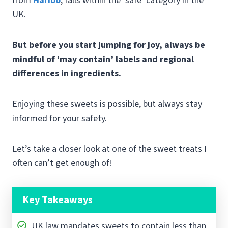
from
Haribo
, falls within the ‘safe’ category in the
UK.
But before you start jumping for joy, always be
mindful of ‘may contain’ labels and regional
differences in ingredients.
Enjoying these sweets is possible, but always stay
informed for your safety.
Let’s take a closer look at one of the sweet treats I
often can’t get enough of!
Key Takeaways
UK law mandates sweets to contain less than