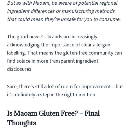
But as with Maoam, be aware of potential regional
ingredient differences or manufacturing methods
that could mean they’re unsafe for you to consume.
The good news? – brands are increasingly
acknowledging the importance of clear allergen
labelling. That means the gluten-free community can
find solace in more transparent ingredient
disclosures.
Sure, there’s still a lot of room for improvement – but
it’s definitely a step in the right direction!
Is Maoam Gluten Free? – Final
Thoughts