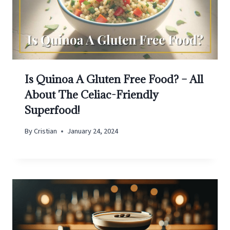
Is Quinoa A Gluten Free Food? – All
About The Celiac-Friendly
Superfood!
By
Cristian
January 24, 2024