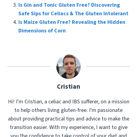
Is Gin and Tonic Gluten Free? Discovering
Safe Sips for Celiacs & The Gluten Intolerant
Is Maize Gluten Free? Revealing the Hidden
Dimensions of Corn
Cristian
Hi! I'm Cristian, a celiac and IBS sufferer, on a mission
to help others living gluten-free. I'm passionate
about providing practical tips and advice to make the
transition easier. With my experience, I want to give
you the confidence to take control of your diet and