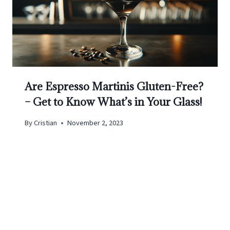
Are Espresso Martinis Gluten-Free?
– Get to Know What’s in Your Glass!
By
Cristian
November 2, 2023