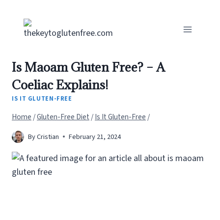
Skip
to
content
Is Maoam Gluten Free? – A
Coeliac Explains!
IS IT GLUTEN-FREE
Home
/
Gluten-Free Diet
/
Is It Gluten-Free
/
By
Cristian
February 21, 2024