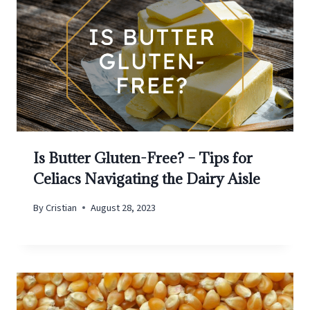
Is Butter Gluten-Free? – Tips for
Celiacs Navigating the Dairy Aisle
By
Cristian
August 28, 2023