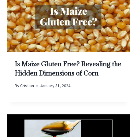
Is Maize Gluten Free? Revealing the
Hidden Dimensions of Corn
By
Cristian
January 31, 2024