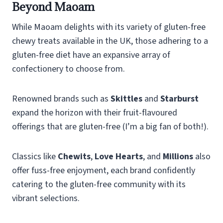
Beyond Maoam
While Maoam delights with its variety of gluten-free
chewy treats available in the UK, those adhering to a
gluten-free diet have an expansive array of
confectionery to choose from.
Renowned brands such as
Skittles
and
Starburst
expand the horizon with their fruit-flavoured
offerings that are gluten-free (I’m a big fan of both!).
Classics like
Chewits
,
Love Hearts
, and
Millions
also
offer fuss-free enjoyment, each brand confidently
catering to the gluten-free community with its
vibrant selections.