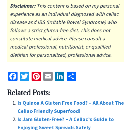
Disclaimer:
This content is based on my personal
experience as an individual diagnosed with celiac
disease and IBS (Irritable Bowel Syndrome) who
follows a strict gluten-free diet.
This does not
constitute medical advice. Please consult a
medical professional, nutritionist, or qualified
dietitian for personalized, professional advice.
Fa
T
Pi
E
Li
S
ce
wi
nt
m
n
h
Related Posts:
b
tt
er
ai
ke
ar
o
er
es
l
dI
e
Is Quinoa A Gluten Free Food? – All About The
o
t
n
Celiac-Friendly Superfood!
Is Jam Gluten-Free? – A Celiac’s Guide to
k
Enjoying Sweet Spreads Safely