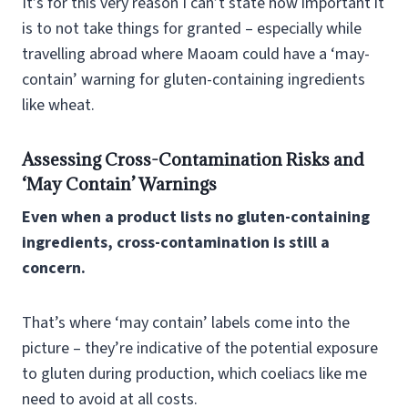
It’s for this very reason I can’t state how important it
is to not take things for granted – especially while
travelling abroad where Maoam could have a ‘may-
contain’ warning for gluten-containing ingredients
like wheat.
Assessing Cross-Contamination Risks and
‘May Contain’ Warnings
Even when a product lists no gluten-containing
ingredients, cross-contamination is still a
concern.
That’s where ‘may contain’ labels come into the
picture – they’re indicative of the potential exposure
to gluten during production, which coeliacs like me
need to avoid at all costs.