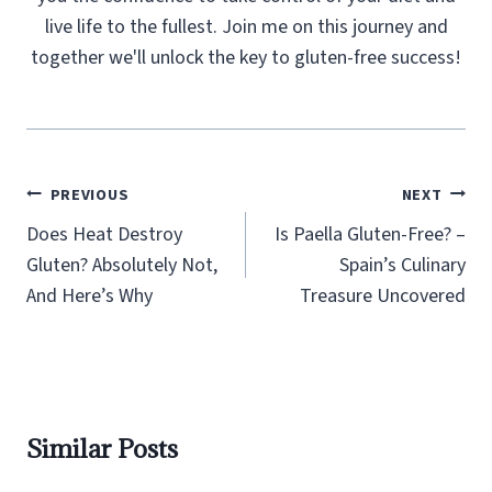
live life to the fullest. Join me on this journey and
together we'll unlock the key to gluten-free success!
Post
PREVIOUS
NEXT
navigation
Does Heat Destroy
Is Paella Gluten-Free? –
Gluten? Absolutely Not,
Spain’s Culinary
And Here’s Why
Treasure Uncovered
Similar Posts