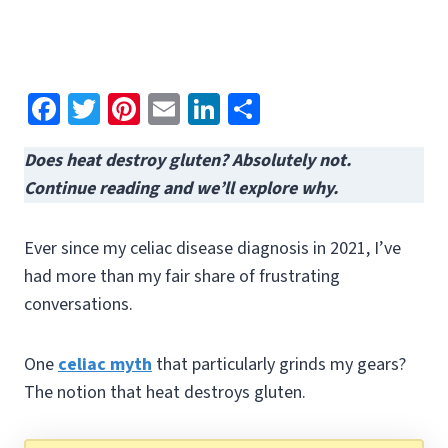
Fa
T
Pi
E
Li
S
ce
wi
nt
m
n
h
Does heat destroy gluten? Absolutely not.
b
tt
er
ai
ke
ar
Continue reading and we’ll explore why.
o
er
es
l
dI
e
o
t
n
Ever since my celiac disease diagnosis in 2021, I’ve
k
had more than my fair share of frustrating
conversations.
One
celiac myth
that particularly grinds my gears?
The notion that heat destroys gluten.