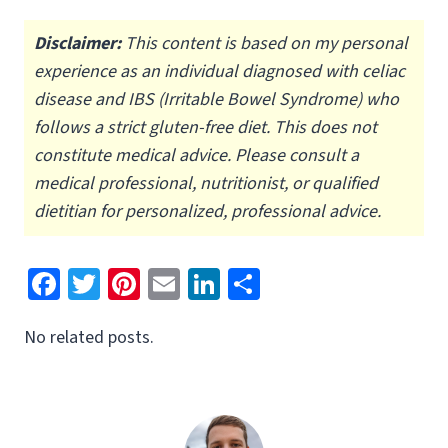
Disclaimer:
This content is based on my personal
experience as an individual diagnosed with celiac
disease and IBS (Irritable Bowel Syndrome) who
follows a strict gluten-free diet.
This does not
constitute medical advice. Please consult a
medical professional, nutritionist, or qualified
dietitian for personalized, professional advice.
Fa
T
Pi
E
Li
S
ce
wi
nt
m
n
h
No related posts.
b
tt
er
ai
ke
ar
o
er
es
l
dI
e
o
t
n
k