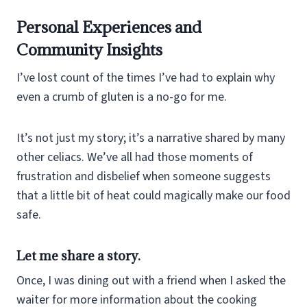
Personal Experiences and
Community Insights
I’ve lost count of the times I’ve had to explain why
even a crumb of gluten is a no-go for me.
It’s not just my story; it’s a narrative shared by many
other celiacs. We’ve all had those moments of
frustration and disbelief when someone suggests
that a little bit of heat could magically make our food
safe.
Let me share a story.
Once, I was dining out with a friend when I asked the
waiter for more information about the cooking