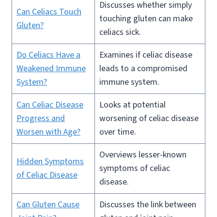
Discusses whether simply
Can Celiacs Touch
touching gluten can make
Gluten?
celiacs sick.
Do Celiacs Have a
Examines if celiac disease
Weakened Immune
leads to a compromised
System?
immune system.
Can Celiac Disease
Looks at potential
Progress and
worsening of celiac disease
Worsen with Age?
over time.
Overviews lesser-known
Hidden Symptoms
symptoms of celiac
of Celiac Disease
disease.
Can Gluten Cause
Discusses the link between