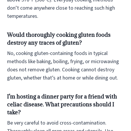
don’t come anywhere close to reaching such high
temperatures.
Would thoroughly cooking gluten foods
destroy any traces of gluten?
No, cooking gluten-containing foods in typical
methods like baking, boiling, frying, or microwaving
does not remove gluten. Cooking cannot destroy
gluten, whether that’s at home or while dining out.
I’m hosting a dinner party for a friend with
celiac disease. What precautions should I
take?
Be very careful to avoid cross-contamination.