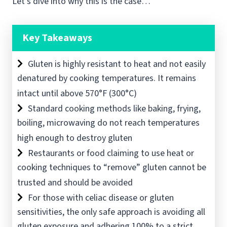
Let’s dive into why this is the case…
Key Takeaways
Gluten is highly resistant to heat and not easily
denatured by cooking temperatures. It remains
intact until above 570°F (300°C)
Standard cooking methods like baking, frying,
boiling, microwaving do not reach temperatures
high enough to destroy gluten
Restaurants or food claiming to use heat or
cooking techniques to “remove” gluten cannot be
trusted and should be avoided
For those with celiac disease or gluten
sensitivities, the only safe approach is avoiding all
gluten exposure and adhering 100% to a strict