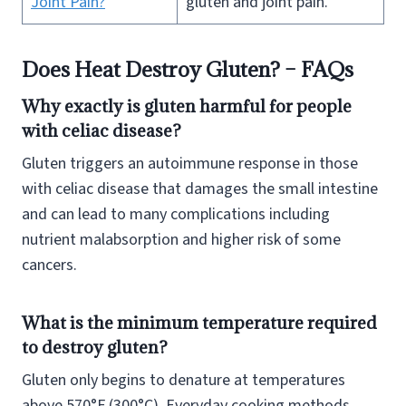
Joint Pain?
gluten and joint pain.
Does Heat Destroy Gluten? – FAQs
Why exactly is gluten harmful for people
with celiac disease?
Gluten triggers an autoimmune response in those
with celiac disease that damages the small intestine
and can lead to many complications including
nutrient malabsorption and higher risk of some
cancers.
What is the minimum temperature required
to destroy gluten?
Gluten only begins to denature at temperatures
above 570°F (300°C). Everyday cooking methods