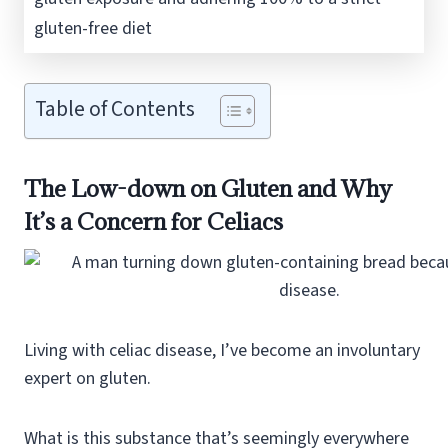
gluten-free diet
Table of Contents
The Low-down on Gluten and Why
It’s a Concern for Celiacs
Living with celiac disease, I’ve become an involuntary
expert on gluten.
What is this substance that’s seemingly everywhere