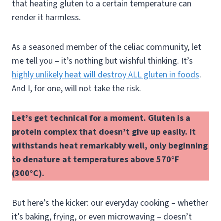
that heating gluten to a certain temperature can
render it harmless.
As a seasoned member of the celiac community, let
me tell you – it’s nothing but wishful thinking. It’s
highly unlikely heat will destroy ALL gluten in foods
.
And I, for one, will not take the risk.
Let’s get technical for a moment. Gluten is a
protein complex that doesn’t give up easily. It
withstands heat remarkably well, only beginning
to denature at temperatures above 570°F
(300°C).
But here’s the kicker: our everyday cooking – whether
it’s baking, frying, or even microwaving – doesn’t