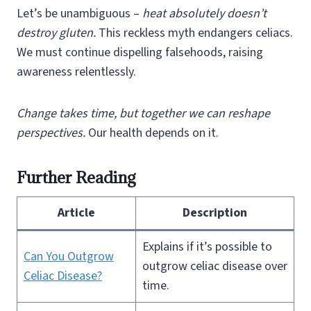
Let’s be unambiguous –
heat absolutely doesn’t
destroy gluten.
This reckless myth endangers celiacs.
We must continue dispelling falsehoods, raising
awareness relentlessly.
Change takes time, but together we can reshape
perspectives.
Our health depends on it.
Further Reading
Article
Description
Explains if it’s possible to
Can You Outgrow
outgrow celiac disease over
Celiac Disease?
time.