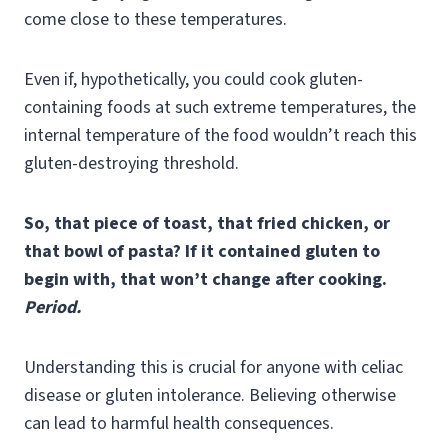
come close to these temperatures.
Even if, hypothetically, you could cook gluten-
containing foods at such extreme temperatures, the
internal temperature of the food wouldn’t reach this
gluten-destroying threshold.
So, that piece of toast, that fried chicken, or
that bowl of pasta? If it contained gluten to
begin with, that won’t change after cooking.
Period.
Understanding this is crucial for anyone with celiac
disease or gluten intolerance. Believing otherwise
can lead to harmful health consequences.