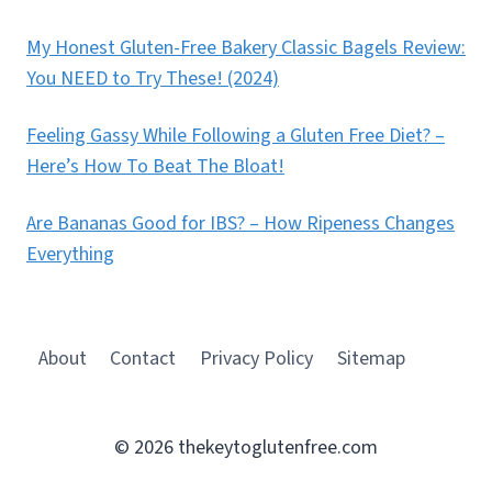
My Honest Gluten-Free Bakery Classic Bagels Review:
You NEED to Try These! (2024)
Feeling Gassy While Following a Gluten Free Diet? –
Here’s How To Beat The Bloat!
Are Bananas Good for IBS? – How Ripeness Changes
Everything
About
Contact
Privacy Policy
Sitemap
© 2026 thekeytoglutenfree.com