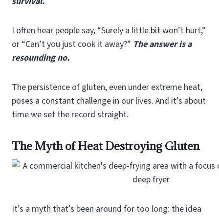
survival.
I often hear people say, “Surely a little bit won’t hurt,”
or “Can’t you just cook it away?”
The answer is a
resounding no.
The persistence of gluten, even under extreme heat,
poses a constant challenge in our lives. And it’s about
time we set the record straight.
The Myth of Heat Destroying Gluten
It’s a myth that’s been around for too long: the idea