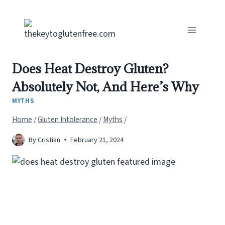
Skip
to
content
Does Heat Destroy Gluten?
Absolutely Not, And Here’s Why
MYTHS
Home
/
Gluten Intolerance
/
Myths
/
By
Cristian
February 21, 2024