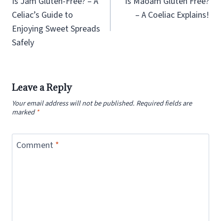
Is Jam Gluten-Free? – A
Is Maoam Gluten Free?
Celiac’s Guide to
– A Coeliac Explains!
Enjoying Sweet Spreads
Safely
Leave a Reply
Your email address will not be published.
Required fields are
marked
*
Comment
*