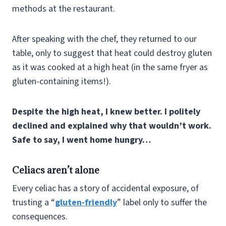
methods at the restaurant.
After speaking with the chef, they returned to our
table, only to suggest that heat could destroy gluten
as it was cooked at a high heat (in the same fryer as
gluten-containing items!).
Despite the high heat, I knew better. I politely
declined and explained why that wouldn’t work.
Safe to say, I went home hungry…
Celiacs aren’t alone
Every celiac has a story of accidental exposure, of
trusting a “
gluten-friendly
” label only to suffer the
consequences.