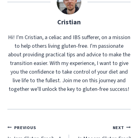
Cristian
Hi! I'm Cristian, a celiac and IBS sufferer, on a mission
to help others living gluten-free. I'm passionate
about providing practical tips and advice to make the
transition easier. With my experience, I want to give
you the confidence to take control of your diet and
live life to the fullest. Join me on this journey and
together we'll unlock the key to gluten-free success!
Post
PREVIOUS
NEXT
navigation