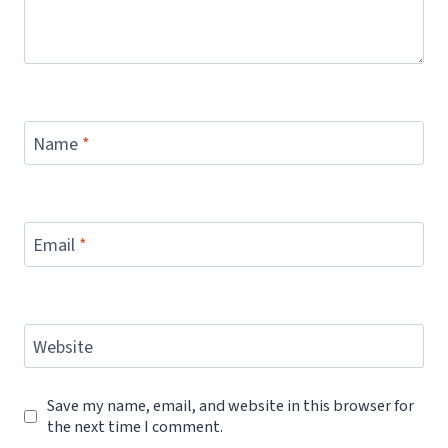
Name
*
Email
*
Website
Save my name, email, and website in this browser for
the next time I comment.