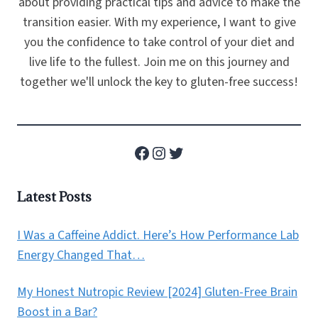
about providing practical tips and advice to make the
transition easier. With my experience, I want to give
you the confidence to take control of your diet and
live life to the fullest. Join me on this journey and
together we'll unlock the key to gluten-free success!
Facebook
Instagram
Twitter
Latest Posts
I Was a Caffeine Addict. Here’s How Performance Lab
Energy Changed That…
My Honest Nutropic Review [2024] Gluten-Free Brain
Boost in a Bar?