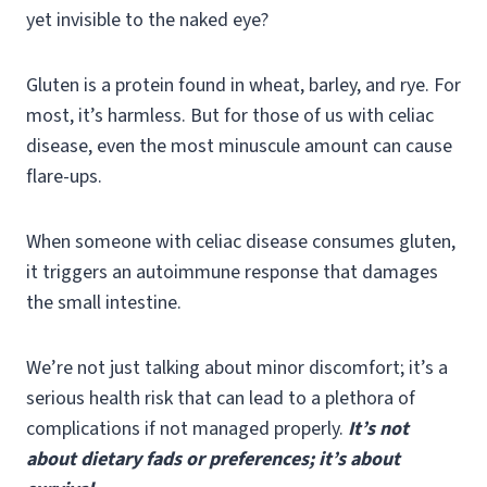
yet invisible to the naked eye?
Gluten is a protein found in wheat, barley, and rye. For
most, it’s harmless. But for those of us with celiac
disease, even the most minuscule amount can cause
flare-ups.
When someone with celiac disease consumes gluten,
it triggers an autoimmune response that damages
the small intestine.
We’re not just talking about minor discomfort; it’s a
serious health risk that can lead to a plethora of
complications if not managed properly.
It’s not
about dietary fads or preferences; it’s about