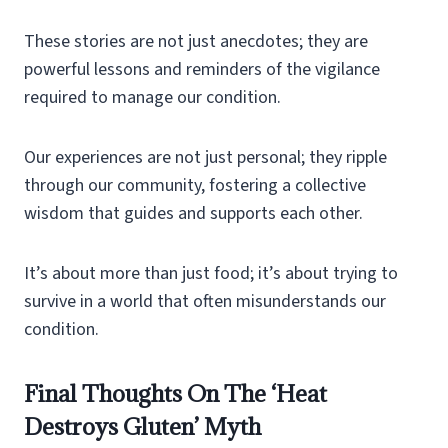
These stories are not just anecdotes; they are
powerful lessons and reminders of the vigilance
required to manage our condition.
Our experiences are not just personal; they ripple
through our community, fostering a collective
wisdom that guides and supports each other.
It’s about more than just food; it’s about trying to
survive in a world that often misunderstands our
condition.
Final Thoughts On The ‘Heat
Destroys Gluten’ Myth