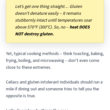
Let’s get one thing straight… Gluten
doesn’t denature easily – it remains
stubbornly intact until temperatures soar
above 570°F (300°C). So, no –
heat DOES
NOT destroy gluten.
Yet, typical cooking methods – think toasting, baking,
frying, boiling, and microwaving – don’t even come
close to these extremes.
Celiacs and gluten-intolerant individuals should run a
mile if dining out and someone tries to tell you the
opposite is true.