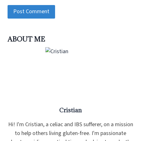
ABOUT ME
Cristian
Hi! I'm Cristian, a celiac and IBS sufferer, on a mission
to help others living gluten-free. I'm passionate