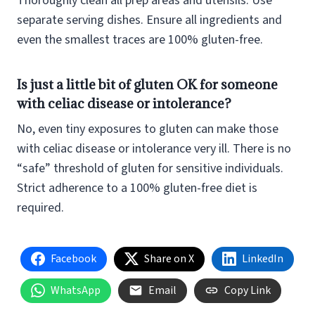
Thoroughly clean all prep areas and utensils. Use
separate serving dishes. Ensure all ingredients and
even the smallest traces are 100% gluten-free.
Is just a little bit of gluten OK for someone
with celiac disease or intolerance?
No, even tiny exposures to gluten can make those
with celiac disease or intolerance very ill. There is no
“safe” threshold of gluten for sensitive individuals.
Strict adherence to a 100% gluten-free diet is
required.
Facebook
Share on X
LinkedIn
WhatsApp
Email
Copy Link