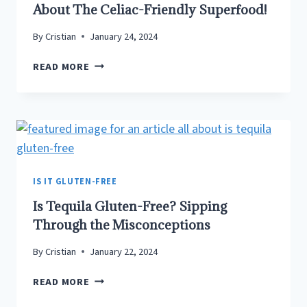
About The Celiac-Friendly Superfood!
FOR
CELIACS
By
Cristian
January 24, 2024
&
THE
IS
READ MORE
GLUTEN
QUINOA
INTOLERANT
A
GLUTEN
FREE
FOOD?
–
ALL
IS IT GLUTEN-FREE
ABOUT
Is Tequila Gluten-Free? Sipping
THE
CELIAC-
Through the Misconceptions
FRIENDLY
By
Cristian
January 22, 2024
SUPERFOOD!
IS
READ MORE
TEQUILA