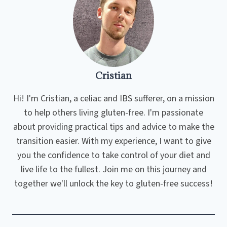
Cristian
Hi! I'm Cristian, a celiac and IBS sufferer, on a mission
to help others living gluten-free. I'm passionate
about providing practical tips and advice to make the
transition easier. With my experience, I want to give
you the confidence to take control of your diet and
live life to the fullest. Join me on this journey and
together we'll unlock the key to gluten-free success!