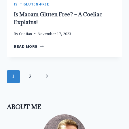
TREASURE
IS IT GLUTEN-FREE
UNCOVERED
Is Maoam Gluten Free? – A Coeliac
Explains!
By
Cristian
November 17, 2023
IS
READ MORE
MAOAM
GLUTEN
FREE?
–
Page
Next
1
2
A
navigation
COELIAC
Page
EXPLAINS!
ABOUT ME