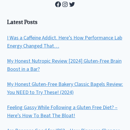
Facebook
Instagram
Twitter
Latest Posts
I Was a Caffeine Addict. Here’s How Performance Lab
Energy Changed That…
My Honest Nutropic Review [2024] Gluten-Free Brain
Boost in a Bar?
My Honest Gluten-Free Bakery Classic Bagels Review:
You NEED to Try These! (2024)
Feeling Gassy While Following a Gluten Free Diet? –
Here’s How To Beat The Bloat!