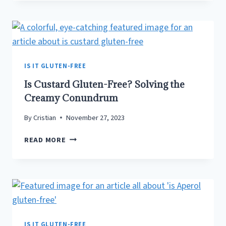
GLUTEN-
FREE?
SIPPING
THROUGH
THE
MISCONCEPTIONS
IS IT GLUTEN-FREE
Is Custard Gluten-Free? Solving the
Creamy Conundrum
By
Cristian
November 27, 2023
IS
READ MORE
CUSTARD
GLUTEN-
FREE?
SOLVING
THE
CREAMY
CONUNDRUM
IS IT GLUTEN-FREE