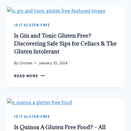
TASTE
DIFFERENT?
–
NOT
IS IT GLUTEN-FREE
ALWAYS!
Is Gin and Tonic Gluten Free?
HERE’S
Discovering Safe Sips for Celiacs & The
WHY…
Gluten Intolerant
By
Cristian
January 25, 2024
IS
READ MORE
GIN
AND
TONIC
GLUTEN
FREE?
DISCOVERING
IS IT GLUTEN-FREE
SAFE
Is Quinoa A Gluten Free Food? – All
SIPS