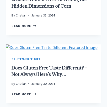
Hidden Dimensions of Corn
By
Cristian
January 31, 2024
IS
READ MORE
MAIZE
GLUTEN
FREE?
REVEALING
THE
HIDDEN
GLUTEN-FREE DIET
DIMENSIONS
Does Gluten Free Taste Different? –
OF
Not Always! Here’s Why…
CORN
By
Cristian
January 30, 2024
DOES
READ MORE
GLUTEN
FREE