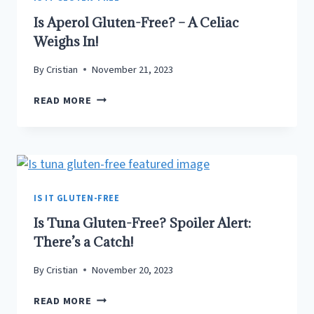
Is Aperol Gluten-Free? – A Celiac
Weighs In!
By
Cristian
November 21, 2023
IS
READ MORE
APEROL
GLUTEN-
FREE?
–
A
CELIAC
IS IT GLUTEN-FREE
WEIGHS
Is Tuna Gluten-Free? Spoiler Alert:
IN!
There’s a Catch!
By
Cristian
November 20, 2023
IS
READ MORE