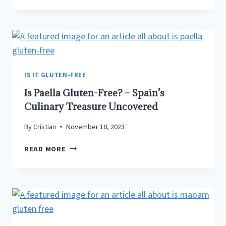
TUNA
GLUTEN-
FREE?
SPOILER
ALERT:
THERE’S
A
IS IT GLUTEN-FREE
CATCH!
Is Paella Gluten-Free? – Spain’s
Culinary Treasure Uncovered
By
Cristian
November 18, 2023
IS
READ MORE
PAELLA
GLUTEN-
FREE?
–
SPAIN’S
CULINARY