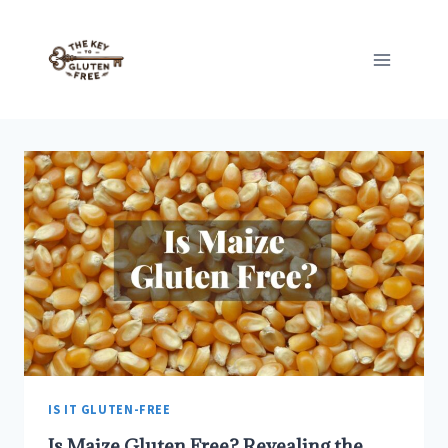
Skip
to
content
IS IT GLUTEN-FREE
Is Maize Gluten Free? Revealing the