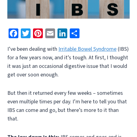
Fa
T
Pi
E
Li
S
ce
wi
nt
m
n
h
I’ve been dealing with
Irritable Bowel Syndrome
(IBS)
b
tt
er
ai
ke
ar
for a few years now, and it’s tough. At first, I thought
o
er
es
l
dI
e
it was just an occasional digestive issue that I would
o
t
n
get over soon enough.
k
But then it returned every few weeks – sometimes
even multiple times per day. I’m here to tell you that
IBS can come and go, but there’s more to it than
that.