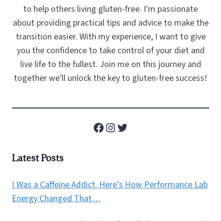
to help others living gluten-free. I'm passionate
about providing practical tips and advice to make the
transition easier. With my experience, I want to give
you the confidence to take control of your diet and
live life to the fullest. Join me on this journey and
together we'll unlock the key to gluten-free success!
Facebook
Instagram
Twitter
Latest Posts
I Was a Caffeine Addict. Here’s How Performance Lab
Energy Changed That…