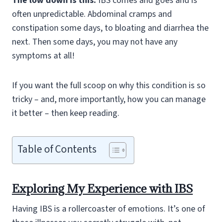
The low down is this:
IBS comes and goes and is
often unpredictable. Abdominal cramps and
constipation some days, to bloating and diarrhea the
next. Then some days, you may not have any
symptoms at all!
If you want the full scoop on why this condition is so
tricky – and, more importantly, how you can manage
it better – then keep reading.
Table of Contents
Exploring My Experience with IBS
Having IBS is a rollercoaster of emotions. It’s one of