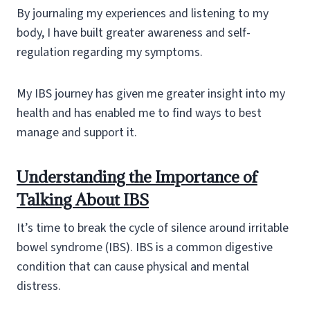
By journaling my experiences and listening to my
body, I have built greater awareness and self-
regulation regarding my symptoms.
My IBS journey has given me greater insight into my
health and has enabled me to find ways to best
manage and support it.
Understanding the Importance of
Talking About IBS
It’s time to break the cycle of silence around irritable
bowel syndrome (IBS). IBS is a common digestive
condition that can cause physical and mental
distress.