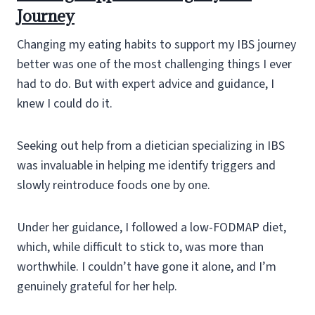
Journey
Changing my eating habits to support my IBS journey
better was one of the most challenging things I ever
had to do. But with expert advice and guidance, I
knew I could do it.
Seeking out help from a dietician specializing in IBS
was invaluable in helping me identify triggers and
slowly reintroduce foods one by one.
Under her guidance, I followed a low-FODMAP diet,
which, while difficult to stick to, was more than
worthwhile. I couldn’t have gone it alone, and I’m
genuinely grateful for her help.