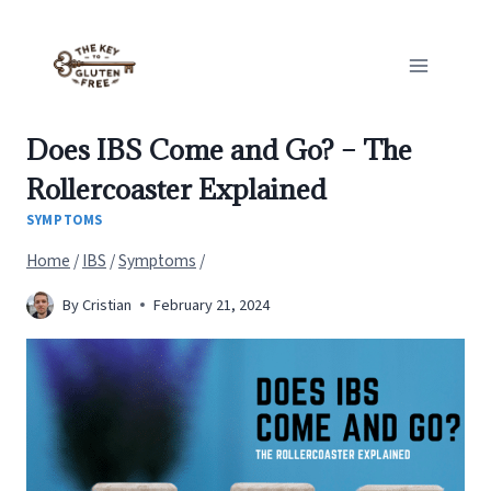
Skip
to
content
Does IBS Come and Go? – The
Rollercoaster Explained
SYMPTOMS
Home
/
IBS
/
Symptoms
/
By
Cristian
February 21, 2024