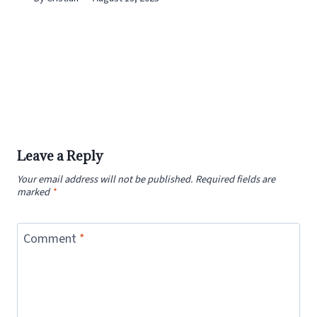
Leave a Reply
Your email address will not be published.
Required fields are
marked
*
Comment
*