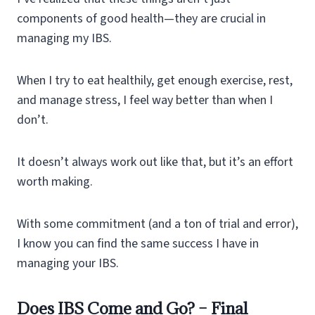
components of good health—they are crucial in
managing my IBS.
When I try to eat healthily, get enough exercise, rest,
and manage stress, I feel way better than when I
don’t.
It doesn’t always work out like that, but it’s an effort
worth making.
With some commitment (and a ton of trial and error),
I know you can find the same success I have in
managing your IBS.
Does IBS Come and Go? – Final