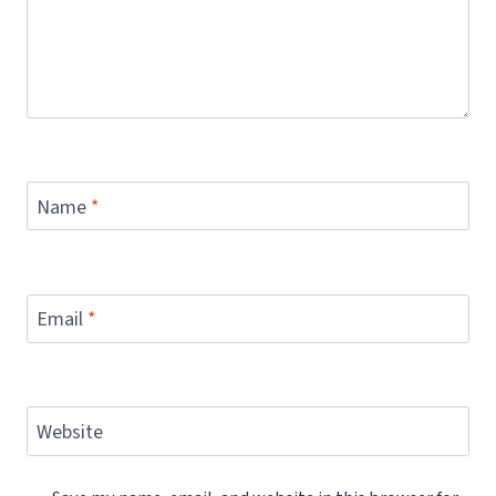
Name
*
Email
*
Website