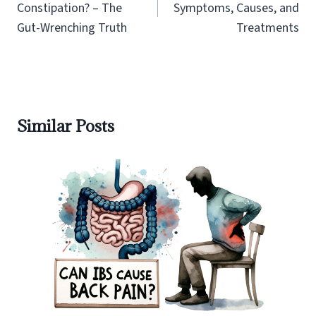
Constipation? – The
Symptoms, Causes, and
Gut-Wrenching Truth
Treatments
Similar Posts