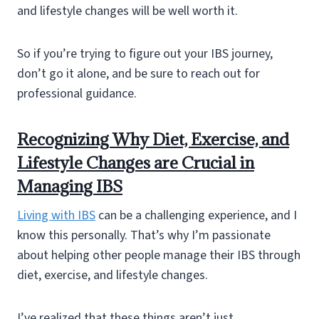
and lifestyle changes will be well worth it.
So if you’re trying to figure out your IBS journey,
don’t go it alone, and be sure to reach out for
professional guidance.
Recognizing Why Diet, Exercise, and
Lifestyle Changes are Crucial in
Managing IBS
Living with IBS
can be a challenging experience, and I
know this personally. That’s why I’m passionate
about helping other people manage their IBS through
diet, exercise, and lifestyle changes.
I’ve realized that these things aren’t just