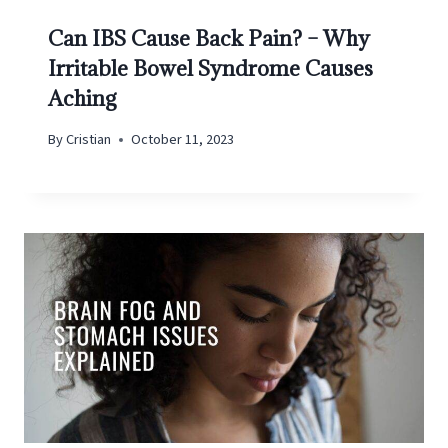
Can IBS Cause Back Pain? – Why
Irritable Bowel Syndrome Causes
Aching
By
Cristian
October 11, 2023