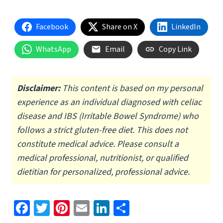
Facebook
Share on X
LinkedIn
WhatsApp
Email
Copy Link
Disclaimer:
This content is based on my personal
experience as an individual diagnosed with celiac
disease and IBS (Irritable Bowel Syndrome) who
follows a strict gluten-free diet.
This does not
constitute medical advice. Please consult a
medical professional, nutritionist, or qualified
dietitian for personalized, professional advice.
Fa
T
Pi
E
Li
S