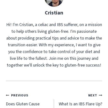
Cristian
Hi! I'm Cristian, a celiac and IBS sufferer, on a mission
to help others living gluten-free. I'm passionate
about providing practical tips and advice to make the
transition easier. With my experience, I want to give
you the confidence to take control of your diet and
live life to the fullest. Join me on this journey and
together we'll unlock the key to gluten-free success!
Post
PREVIOUS
NEXT
navigation
Does Gluten Cause
What Is an IBS Flare Up?