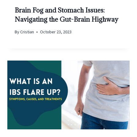
Brain Fog and Stomach Issues:
Navigating the Gut-Brain Highway
By
Cristian
October 23, 2023