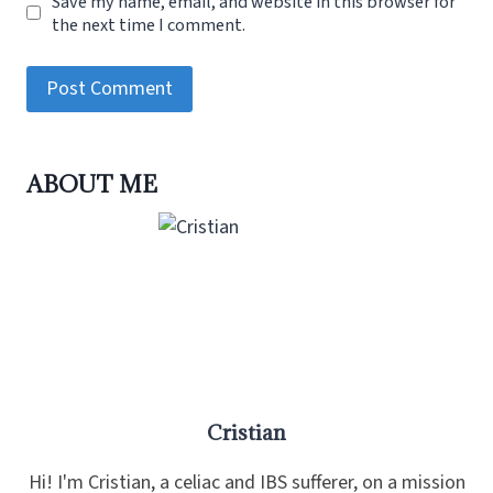
Save my name, email, and website in this browser for
the next time I comment.
ABOUT ME
Cristian
Hi! I'm Cristian, a celiac and IBS sufferer, on a mission