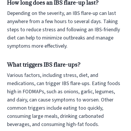
How long does an IBS flare-up last?
Depending on the severity, an IBS flare-up can last
anywhere from a few hours to several days. Taking
steps to reduce stress and following an IBS-friendly
diet can help to minimize outbreaks and manage
symptoms more effectively.
What triggers IBS flare-ups?
Various factors, including stress, diet, and
medications, can trigger IBS flare-ups. Eating foods
high in FODMAPs, such as onions, garlic, legumes,
and dairy, can cause symptoms to worsen. Other
common triggers include eating too quickly,
consuming large meals, drinking carbonated
beverages, and consuming high-fat foods.