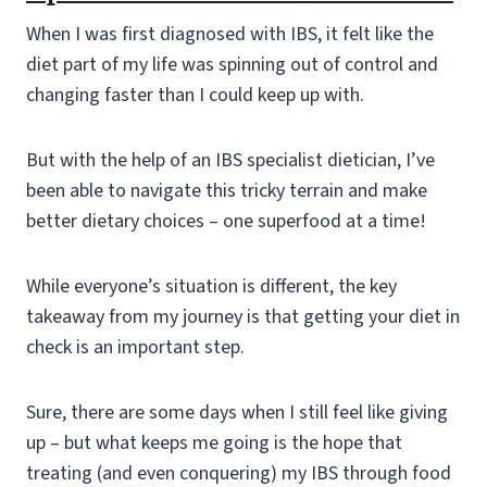
When I was first diagnosed with IBS, it felt like the
diet part of my life was spinning out of control and
changing faster than I could keep up with.
But with the help of an IBS specialist dietician, I’ve
been able to navigate this tricky terrain and make
better dietary choices – one superfood at a time!
While everyone’s situation is different, the key
takeaway from my journey is that getting your diet in
check is an important step.
Sure, there are some days when I still feel like giving
up – but what keeps me going is the hope that
treating (and even conquering) my IBS through food