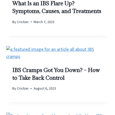
What Is an IBS Flare Up?
Symptoms, Causes, and Treatments
By
Cristian
March 7, 2023
IBS Cramps Got You Down? – How
to Take Back Control
By
Cristian
August 6, 2023