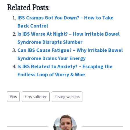
ce
wi
nt
m
n
h
Related Posts:
b
tt
er
ai
ke
ar
o
er
es
l
dI
e
IBS Cramps Got You Down? – How to Take
o
t
n
Back Control
Is IBS Worse At Night? – How Irritable Bowel
k
Syndrome Disrupts Slumber
Can IBS Cause Fatigue? – Why Irritable Bowel
Syndrome Drains Your Energy
Is IBS Related to Anxiety? – Escaping the
Endless Loop of Worry & Woe
Post
#
ibs
#
ibs sufferer
#
living with ibs
Tags: