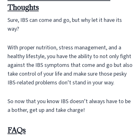
Thoughts
Sure, IBS can come and go, but why let it have its
way?
With proper nutrition, stress management, and a
healthy lifestyle, you have the ability to not only fight
against the IBS symptoms that come and go but also
take control of your life and make sure those pesky
IBS-related problems don’t stand in your way.
So now that you know IBS doesn’t always have to be
a bother, get up and take charge!
FAQs