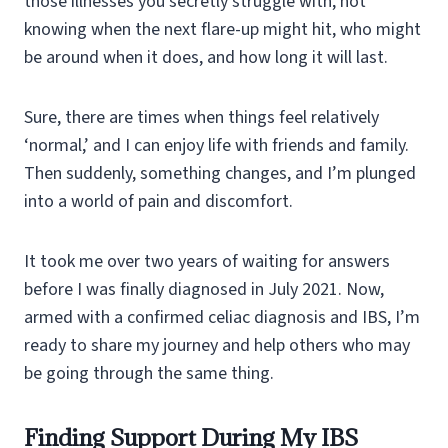
those illnesses you secretly struggle with, not
knowing when the next flare-up might hit, who might
be around when it does, and how long it will last.
Sure, there are times when things feel relatively
‘normal,’ and I can enjoy life with friends and family.
Then suddenly, something changes, and I’m plunged
into a world of pain and discomfort.
It took me over two years of waiting for answers
before I was finally diagnosed in July 2021. Now,
armed with a confirmed celiac diagnosis and IBS, I’m
ready to share my journey and help others who may
be going through the same thing.
Finding Support During My IBS