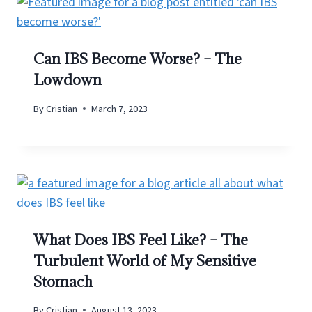
Can IBS Become Worse? – The
Lowdown
By
Cristian
March 7, 2023
What Does IBS Feel Like? – The
Turbulent World of My Sensitive
Stomach
By
Cristian
August 13, 2023