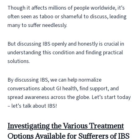
Though it affects millions of people worldwide, it’s
often seen as taboo or shameful to discuss, leading
many to suffer needlessly.
But discussing IBS openly and honestly is crucial in
understanding this condition and finding practical
solutions.
By discussing IBS, we can help normalize
conversations about GI health, find support, and
spread awareness across the globe. Let’s start today
– let’s talk about IBS!
Investigating the Various Treatment
Options Available for Sufferers of IBS