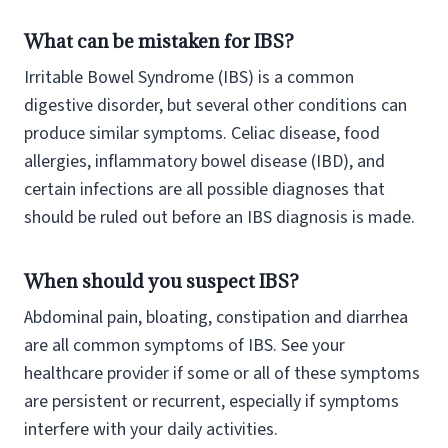
What can be mistaken for IBS?
Irritable Bowel Syndrome (IBS) is a common
digestive disorder, but several other conditions can
produce similar symptoms. Celiac disease, food
allergies, inflammatory bowel disease (IBD), and
certain infections are all possible diagnoses that
should be ruled out before an IBS diagnosis is made.
When should you suspect IBS?
Abdominal pain, bloating, constipation and diarrhea
are all common symptoms of IBS. See your
healthcare provider if some or all of these symptoms
are persistent or recurrent, especially if symptoms
interfere with your daily activities.