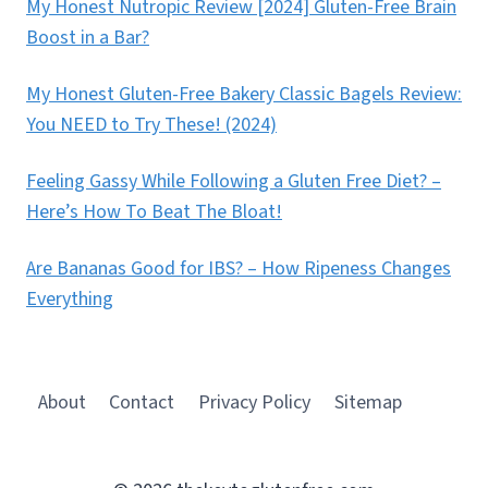
My Honest Nutropic Review [2024] Gluten-Free Brain
Boost in a Bar?
My Honest Gluten-Free Bakery Classic Bagels Review:
You NEED to Try These! (2024)
Feeling Gassy While Following a Gluten Free Diet? –
Here’s How To Beat The Bloat!
Are Bananas Good for IBS? – How Ripeness Changes
Everything
About
Contact
Privacy Policy
Sitemap