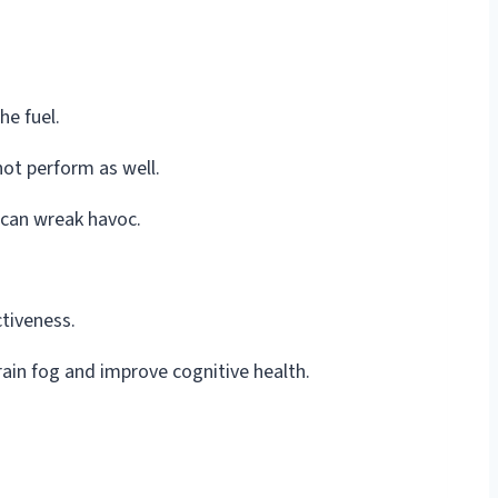
he fuel.
not perform as well.
 can wreak havoc.
ctiveness.
rain fog and improve cognitive health.