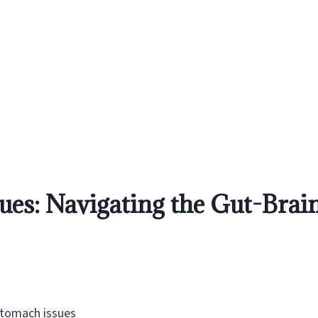
ues: Navigating the Gut-Bra