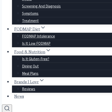
Screening And Diagnosis
Symptoms
Treatment
FODMAP Diet
FODMAP Intolerance
Is It Low FODMAP
Food & Nutrition
Is It Gluten-Free?
Dining Out
Meal Plans
Brands I Love
Reviews
News