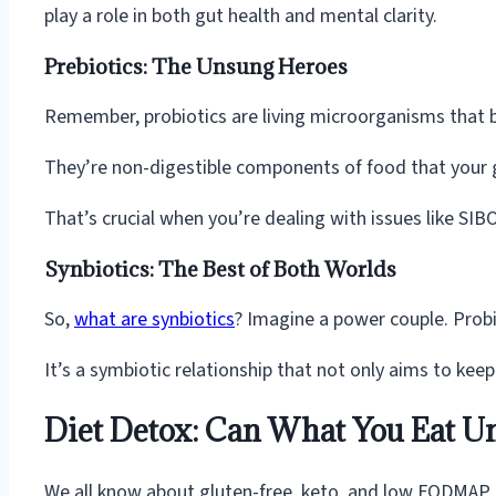
play a role in both gut health and mental clarity.
Prebiotics: The Unsung Heroes
Remember, probiotics are living microorganisms that ben
They’re non-digestible components of food that your g
That’s crucial when you’re dealing with issues like S
Synbiotics: The Best of Both Worlds
So,
what are synbiotics
? Imagine a power couple. Probio
It’s a symbiotic relationship that not only aims to kee
Diet Detox: Can What You Eat U
We all know about gluten-free, keto, and low FODMAP d