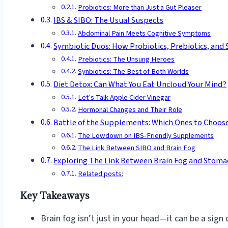
Probiotics: More than Just a Gut Pleaser
IBS & SIBO: The Usual Suspects
Abdominal Pain Meets Cognitive Symptoms
Symbiotic Duos: How Probiotics, Prebiotics, and S
Prebiotics: The Unsung Heroes
Synbiotics: The Best of Both Worlds
Diet Detox: Can What You Eat Uncloud Your Mind?
Let’s Talk Apple Cider Vinegar
Hormonal Changes and Their Role
Battle of the Supplements: Which Ones to Choos
The Lowdown on IBS-Friendly Supplements
The Link Between SIBO and Brain Fog
Exploring The Link Between Brain Fog and Stomac
Related posts:
Key Takeaways
Brain fog isn’t just in your head—it can be a sign