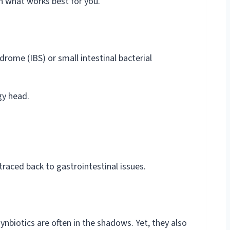
th what works best for you.
drome (IBS) or small intestinal bacterial
gy head.
raced back to gastrointestinal issues.
synbiotics are often in the shadows. Yet, they also