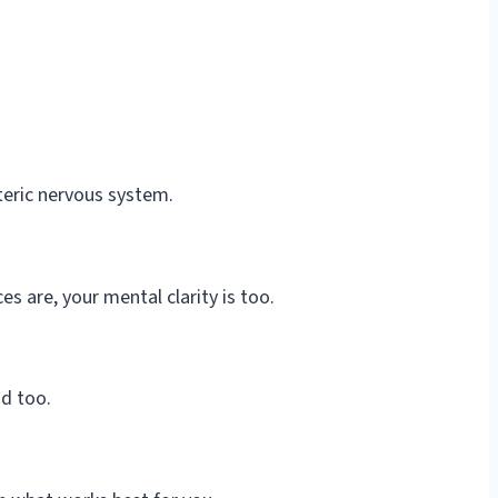
nteric nervous system.
s are, your mental clarity is too.
nd too.