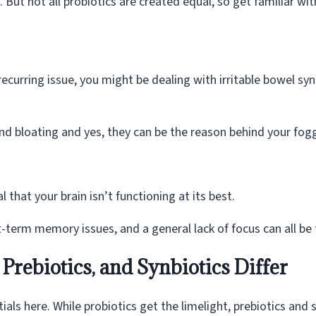
But not all probiotics are created equal, so get familiar wi
recurring issue, you might be dealing with irritable bowel syn
nd bloating and yes, they can be the reason behind your fog
l that your brain isn’t functioning at its best.
erm memory issues, and a general lack of focus can all be t
Prebiotics, and Synbiotics Differ
ials here. While probiotics get the limelight, prebiotics and 