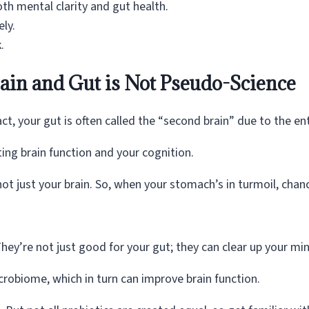
oth mental clarity and gut health.
ly.
.
in and Gut is Not Pseudo-Science
 fact, your gut is often called the “second brain” due to the e
ting brain function and your cognition.
t just your brain. So, when your stomach’s in turmoil, chance
hey’re not just good for your gut; they can clear up your mi
crobiome, which in turn can improve brain function.