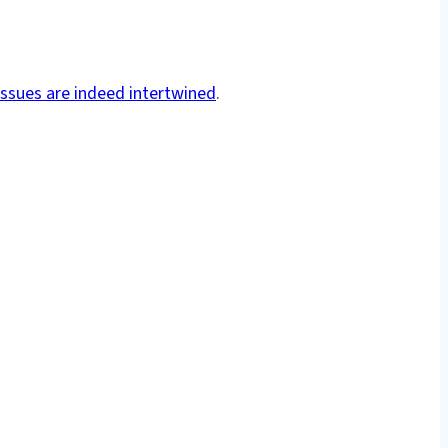
issues are indeed intertwined
.