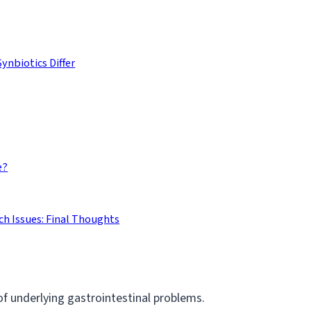
ynbiotics Differ
e?
h Issues: Final Thoughts
 of underlying gastrointestinal problems.