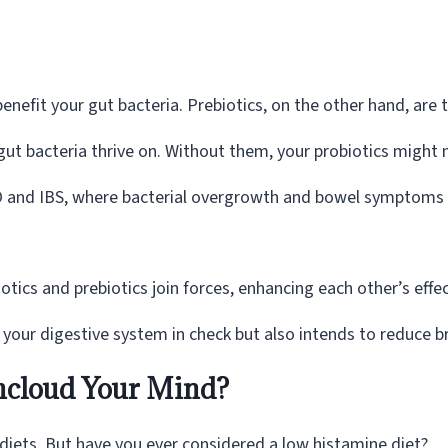
efit your gut bacteria. Prebiotics, on the other hand, are t
ut bacteria thrive on. Without them, your probiotics might 
IBO and IBS, where bacterial overgrowth and bowel symptoms
tics and prebiotics join forces, enhancing each other’s effe
p your digestive system in check but also intends to reduce b
ncloud Your Mind?
iets. But have you ever considered a low histamine diet?