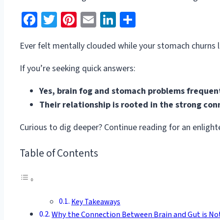
Facebook
Twitter
Pinterest
Email
LinkedIn
Share
Ever felt mentally clouded while your stomach churns l
If you’re seeking quick answers:
Yes, brain fog and stomach problems frequent
Their relationship is rooted in the strong co
Curious to dig deeper? Continue reading for an enlighte
Table of Contents
Key Takeaways
Why the Connection Between Brain and Gut is No