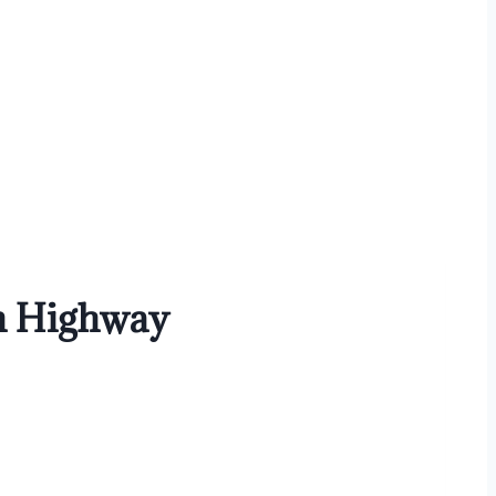
in Highway