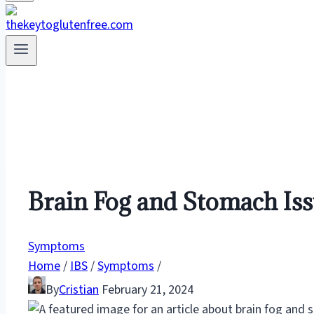
Brain Fog and Stomach Iss
Symptoms
Home
/
IBS
/
Symptoms
/
By
Cristian
February 21, 2024