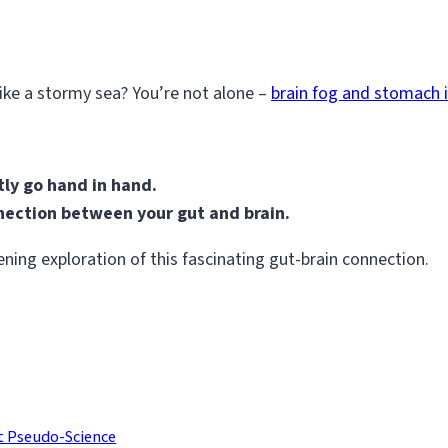
ike a stormy sea? You’re not alone –
brain fog and stomach 
ly go hand in hand.
nnection between your gut and brain.
ning exploration of this fascinating gut-brain connection.
t Pseudo-Science