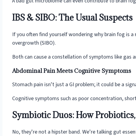
A bad gut microbiome can even contribute to brain fog. 
IBS & SIBO: The Usual Suspects
If you often find yourself wondering why brain fog is a 
overgrowth (SIBO).
Both can cause a constellation of symptoms like gas a
Abdominal Pain Meets Cognitive Symptoms
Stomach pain isn’t just a GI problem; it could be a signa
Cognitive symptoms such as poor concentration, short-t
Symbiotic Duos: How Probiotics, 
No, they’re not a hipster band. We’re talking gut essent