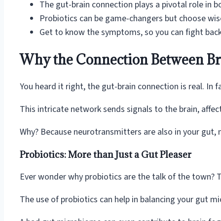
The gut-brain connection plays a pivotal role in b
Probiotics can be game-changers but choose wise
Get to know the symptoms, so you can fight back
Why the Connection Between Bra
You heard it right, the gut-brain connection is real. In
This intricate network sends signals to the brain, affec
Why? Because neurotransmitters are also in your gut, no
Probiotics: More than Just a Gut Pleaser
Ever wonder why probiotics are the talk of the town? T
The use of probiotics can help in balancing your gut mi