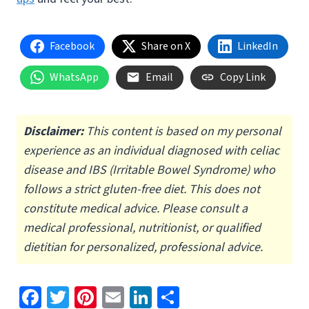
Facebook
Share on X
LinkedIn
WhatsApp
Email
Copy Link
Disclaimer:
This content is based on my personal
experience as an individual diagnosed with celiac
disease and IBS (Irritable Bowel Syndrome) who
follows a strict gluten-free diet.
This does not
constitute medical advice. Please consult a
medical professional, nutritionist, or qualified
dietitian for personalized, professional advice.
Fa
T
Pi
E
Li
S