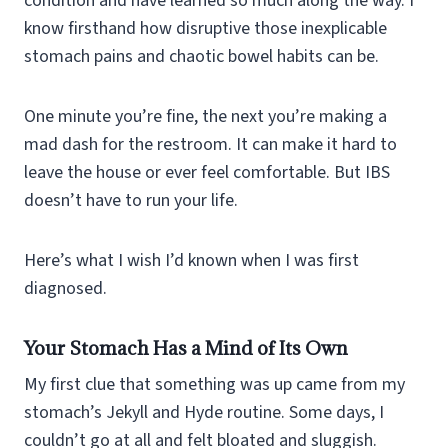
condition and have learned so much along the way. I
know firsthand how disruptive those inexplicable
stomach pains and chaotic bowel habits can be.
One minute you’re fine, the next you’re making a
mad dash for the restroom. It can make it hard to
leave the house or ever feel comfortable. But IBS
doesn’t have to run your life.
Here’s what I wish I’d known when I was first
diagnosed.
Your Stomach Has a Mind of Its Own
My first clue that something was up came from my
stomach’s Jekyll and Hyde routine. Some days, I
couldn’t go at all and felt bloated and sluggish.