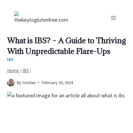
Skip
to
content
What is IBS? – A Guide to Thriving
With Unpredictable Flare-Ups
IBS
Home
/
IBS
/
By
Cristian
February 20, 2024