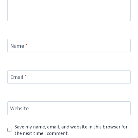
Name
*
Email
*
Website
Save my name, email, and website in this browser for
the next time I comment.