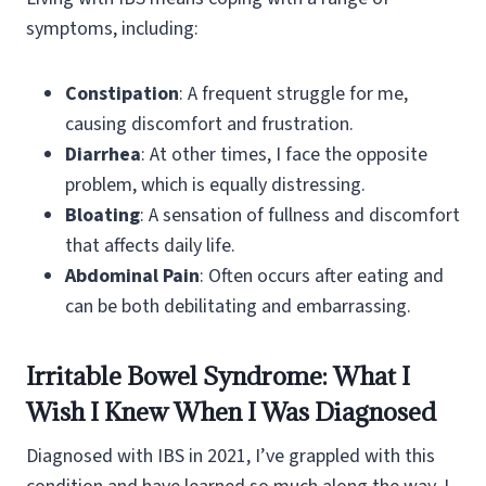
symptoms, including:
Constipation
: A frequent struggle for me,
causing discomfort and frustration.
Diarrhea
: At other times, I face the opposite
problem, which is equally distressing.
Bloating
: A sensation of fullness and discomfort
that affects daily life.
Abdominal Pain
: Often occurs after eating and
can be both debilitating and embarrassing.
Irritable Bowel Syndrome: What I
Wish I Knew When I Was Diagnosed
Diagnosed with IBS in 2021, I’ve grappled with this