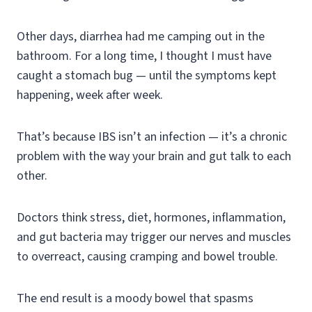
Other days, diarrhea had me camping out in the
bathroom. For a long time, I thought I must have
caught a stomach bug — until the symptoms kept
happening, week after week.
That’s because IBS isn’t an infection — it’s a chronic
problem with the way your brain and gut talk to each
other.
Doctors think stress, diet, hormones, inflammation,
and gut bacteria may trigger our nerves and muscles
to overreact, causing cramping and bowel trouble.
The end result is a moody bowel that spasms