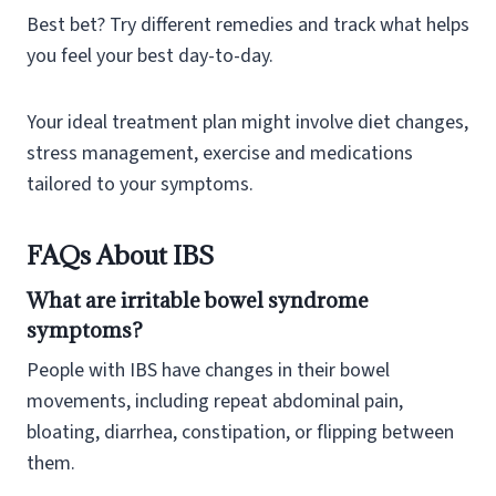
Best bet? Try different remedies and track what helps
you feel your best day-to-day.
Your ideal treatment plan might involve diet changes,
stress management, exercise and medications
tailored to your symptoms.
FAQs About IBS
What are irritable bowel syndrome
symptoms?
People with IBS have changes in their bowel
movements, including repeat abdominal pain,
bloating, diarrhea, constipation, or flipping between
them.