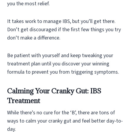
you the most relief.
It takes work to manage IBS, but you’ll get there.
Don’t get discouraged if the first few things you try
don’t make a difference.
Be patient with yourself and keep tweaking your
treatment plan until you discover your winning
formula to prevent you from triggering symptoms.
Calming Your Cranky Gut: IBS
Treatment
While there’s no cure for the ‘B’, there are tons of
ways to calm your cranky gut and feel better day-to-
day.