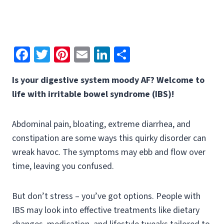
Fa
T
Pi
E
Li
S
ce
wi
nt
m
n
h
Is your digestive system moody AF? Welcome to
b
tt
er
ai
ke
ar
life with irritable bowel syndrome (IBS)!
o
er
es
l
dI
e
o
t
n
Abdominal pain, bloating, extreme diarrhea, and
k
constipation are some ways this quirky disorder can
wreak havoc. The symptoms may ebb and flow over
time, leaving you confused.
But don’t stress – you’ve got options. People with
IBS may look into effective treatments like dietary