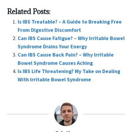
ce
wi
nt
m
n
h
Related Posts:
b
tt
er
ai
ke
ar
o
er
es
l
dI
e
Is IBS Treatable? – A Guide to Breaking Free
o
t
n
From Digestive Discomfort
Can IBS Cause Fatigue? – Why Irritable Bowel
k
Syndrome Drains Your Energy
Can IBS Cause Back Pain? – Why Irritable
Bowel Syndrome Causes Aching
Is IBS Life Threatening? My Take on Dealing
With Irritable Bowel Syndrome