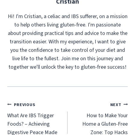
Cristian
Hi! I'm Cristian, a celiac and IBS sufferer, on a mission
to help others living gluten-free. I'm passionate
about providing practical tips and advice to make the
transition easier. With my experience, I want to give
you the confidence to take control of your diet and
live life to the fullest. Join me on this journey and
together we'll unlock the key to gluten-free success!
Post
PREVIOUS
NEXT
navigation
What Are IBS Trigger
How to Make Your
Foods? – Achieving
Home a Gluten-Free
Digestive Peace Made
Zone: Top Hacks