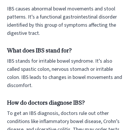
IBS causes abnormal bowel movements and stool
patterns. It’s a functional gastrointestinal disorder
identified by this group of symptoms affecting the
digestive tract.
What does IBS stand for?
IBS stands for irritable bowel syndrome. It’s also
called spastic colon, nervous stomach or irritable
colon. IBS leads to changes in bowel movements and
discomfort.
How do doctors diagnose IBS?
To get an IBS diagnosis, doctors rule out other
conditions like inflammatory bowel disease, Crohn’s
disease, and ulcerative colitis. They may order tests,