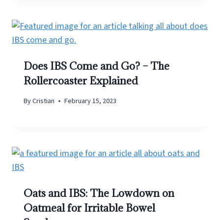
Does IBS Come and Go? – The
Rollercoaster Explained
By
Cristian
February 15, 2023
Oats and IBS: The Lowdown on
Oatmeal for Irritable Bowel