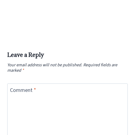
Leave a Reply
Your email address will not be published.
Required fields are
marked
*
Comment
*