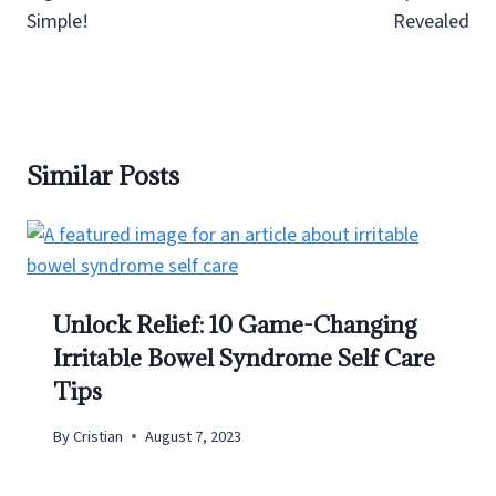
Simple!
Revealed
Similar Posts
Unlock Relief: 10 Game-Changing
Irritable Bowel Syndrome Self Care
Tips
By
Cristian
August 7, 2023