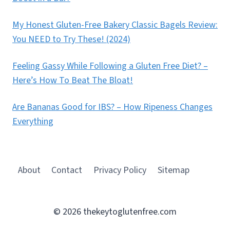
My Honest Gluten-Free Bakery Classic Bagels Review:
You NEED to Try These! (2024)
Feeling Gassy While Following a Gluten Free Diet? –
Here’s How To Beat The Bloat!
Are Bananas Good for IBS? – How Ripeness Changes
Everything
About
Contact
Privacy Policy
Sitemap
© 2026 thekeytoglutenfree.com