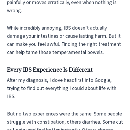
painfully or moves erratically, even when nothing is
wrong.
While incredibly annoying, IBS doesn’t actually
damage your intestines or cause lasting harm. But it
can make you feel awful. Finding the right treatment
can help tame those temperamental bowels.
Every IBS Experience Is Different
After my diagnosis, I dove headfirst into Google,
trying to find out everything I could about life with
IBS.
But no two experiences were the same. Some people
struggle with constipation, others diarrhea. Some cut