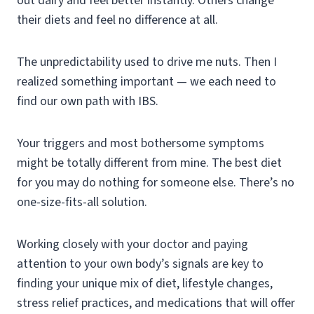
out dairy and feel better instantly. Others change
their diets and feel no difference at all.
The unpredictability used to drive me nuts. Then I
realized something important — we each need to
find our own path with IBS.
Your triggers and most bothersome symptoms
might be totally different from mine. The best diet
for you may do nothing for someone else. There’s no
one-size-fits-all solution.
Working closely with your doctor and paying
attention to your own body’s signals are key to
finding your unique mix of diet, lifestyle changes,
stress relief practices, and medications that will offer