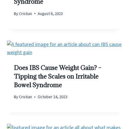
Syndrome
By
Cristian
August 6, 2023
Does IBS Cause Weight Gain? –
Tipping the Scales on Irritable
Bowel Syndrome
By
Cristian
October 24, 2023