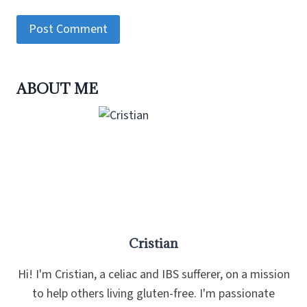
ABOUT ME
Cristian
Hi! I'm Cristian, a celiac and IBS sufferer, on a mission
to help others living gluten-free. I'm passionate