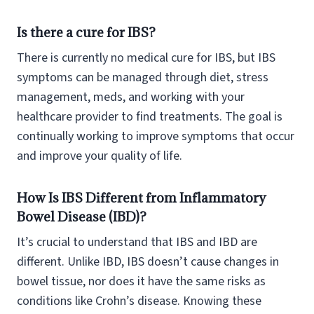
Is there a cure for IBS?
There is currently no medical cure for IBS, but IBS
symptoms can be managed through diet, stress
management, meds, and working with your
healthcare provider to find treatments. The goal is
continually working to improve symptoms that occur
and improve your quality of life.
How Is IBS Different from Inflammatory
Bowel Disease (IBD)?
It’s crucial to understand that IBS and IBD are
different. Unlike IBD, IBS doesn’t cause changes in
bowel tissue, nor does it have the same risks as
conditions like Crohn’s disease. Knowing these