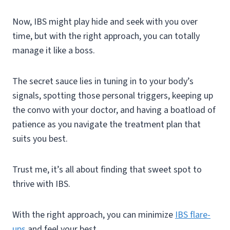
Now, IBS might play hide and seek with you over
time, but with the right approach, you can totally
manage it like a boss.
The secret sauce lies in tuning in to your body’s
signals, spotting those personal triggers, keeping up
the convo with your doctor, and having a boatload of
patience as you navigate the treatment plan that
suits you best.
Trust me, it’s all about finding that sweet spot to
thrive with IBS.
With the right approach, you can minimize
IBS flare-
ups
and feel your best.