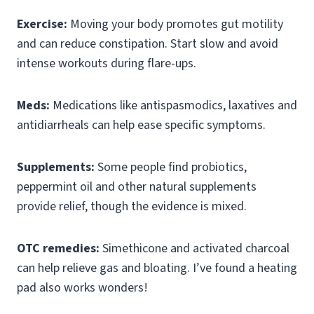
Exercise:
Moving your body promotes gut motility
and can reduce constipation. Start slow and avoid
intense workouts during flare-ups.
Meds:
Medications like antispasmodics, laxatives and
antidiarrheals can help ease specific symptoms.
Supplements:
Some people find probiotics,
peppermint oil and other natural supplements
provide relief, though the evidence is mixed.
OTC remedies:
Simethicone and activated charcoal
can help relieve gas and bloating. I’ve found a heating
pad also works wonders!