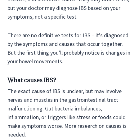
but your doctor may diagnose IBS based on your
symptoms, not a specific test.
There are no definitive tests for IBS – it’s diagnosed
by the symptoms and causes that occur together.
But the first thing you’ll probably notice is changes in
your bowel movements.
What causes IBS?
The exact cause of IBS is unclear, but may involve
nerves and muscles in the gastrointestinal tract
malfunctioning. Gut bacteria imbalances,
inflammation, or triggers like stress or foods could
make symptoms worse. More research on causes is
needed.