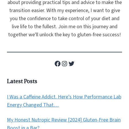
about providing practical tips and advice to make the
transition easier. With my experience, I want to give
you the confidence to take control of your diet and
live life to the fullest. Join me on this journey and
together we'll unlock the key to gluten-free success!
Facebook
Instagram
Twitter
Latest Posts
I Was a Caffeine Addict. Here’s How Performance Lab
Energy Changed That…
My Honest Nutropic Review [2024] Gluten-Free Brain
Boost in a Bar?