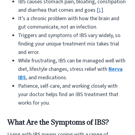
IBS causes stomach pain, bloating, constipation
and diarrhea that comes and goes [
1
].
It’s a chronic problem with how the brain and
gut communicate, not an infection.
Triggers and symptoms of IBS vary widely, so
finding your unique treatment mix takes trial
and error.
While frustrating, IBS can be managed well with
diet, lifestyle changes, stress relief with
Nerva
IBS
, and medications.
Patience, self-care, and working closely with
your doctor helps find an IBS treatment that
works for you.
What Are the Symptoms of IBS?
Living with IBS means coping with a range of