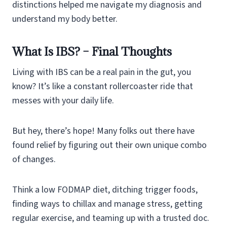
distinctions helped me navigate my diagnosis and
understand my body better.
What Is IBS? – Final Thoughts
Living with IBS can be a real pain in the gut, you
know? It’s like a constant rollercoaster ride that
messes with your daily life.
But hey, there’s hope! Many folks out there have
found relief by figuring out their own unique combo
of changes.
Think a low FODMAP diet, ditching trigger foods,
finding ways to chillax and manage stress, getting
regular exercise, and teaming up with a trusted doc.