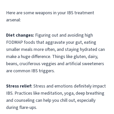
Here are some weapons in your IBS treatment
arsenal:
Diet changes:
Figuring out and avoiding high
FODMAP foods that aggravate your gut, eating
smaller meals more often, and staying hydrated can
make a huge difference. Things like gluten, dairy,
beans, cruciferous veggies and artificial sweeteners
are common IBS triggers.
Stress relief:
Stress and emotions definitely impact
IBS. Practices like meditation, yoga, deep breathing
and counseling can help you chill out, especially
during flare-ups.