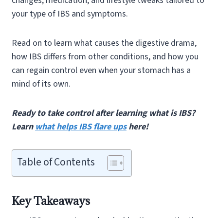
changes, medication, and lifestyle tweaks tailored to
your type of IBS and symptoms.
Read on to learn what causes the digestive drama,
how IBS differs from other conditions, and how you
can regain control even when your stomach has a
mind of its own.
Ready to take control after learning what is IBS?
Learn
what helps IBS flare ups
here!
Table of Contents
Key Takeaways