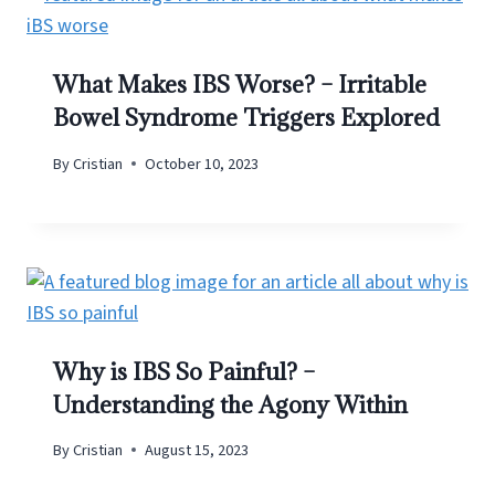
What Makes IBS Worse? – Irritable
Bowel Syndrome Triggers Explored
By
Cristian
October 10, 2023
Why is IBS So Painful? –
Understanding the Agony Within
By
Cristian
August 15, 2023