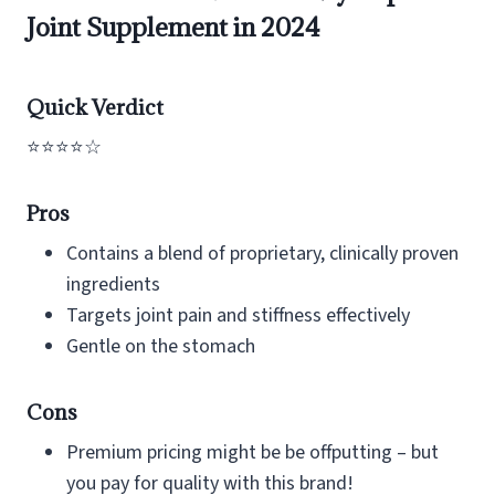
Joint Supplement in 2024
Quick Verdict
⭐⭐⭐⭐☆
Pros
Contains a blend of proprietary, clinically proven
ingredients
Targets joint pain and stiffness effectively
Gentle on the stomach
Cons
Premium pricing might be be offputting – but
you pay for quality with this brand!