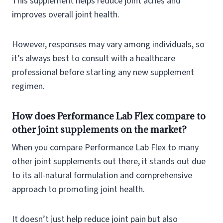
This supplement helps reduce joint aches and
improves overall joint health.
However, responses may vary among individuals, so
it’s always best to consult with a healthcare
professional before starting any new supplement
regimen.
How does Performance Lab Flex compare to
other joint supplements on the market?
When you compare Performance Lab Flex to many
other joint supplements out there, it stands out due
to its all-natural formulation and comprehensive
approach to promoting joint health.
It doesn’t just help reduce joint pain but also