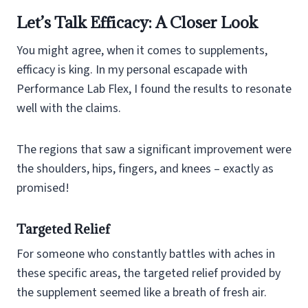
Let’s Talk Efficacy: A Closer Look
You might agree, when it comes to supplements,
efficacy is king. In my personal escapade with
Performance Lab Flex, I found the results to resonate
well with the claims.
The regions that saw a significant improvement were
the shoulders, hips, fingers, and knees – exactly as
promised!
Targeted Relief
For someone who constantly battles with aches in
these specific areas, the targeted relief provided by
the supplement seemed like a breath of fresh air.