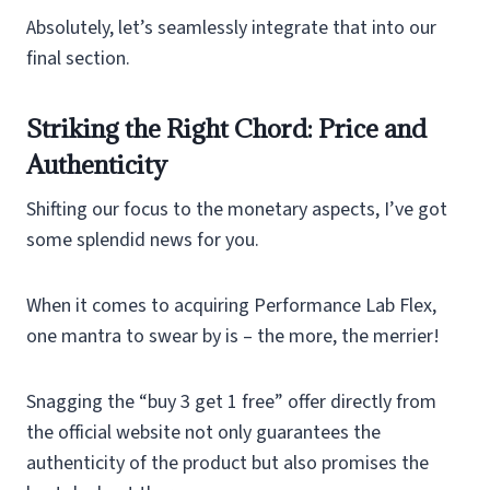
Absolutely, let’s seamlessly integrate that into our
final section.
Striking the Right Chord: Price and
Authenticity
Shifting our focus to the monetary aspects, I’ve got
some splendid news for you.
When it comes to acquiring Performance Lab Flex,
one mantra to swear by is – the more, the merrier!
Snagging the “buy 3 get 1 free” offer directly from
the official website not only guarantees the
authenticity of the product but also promises the