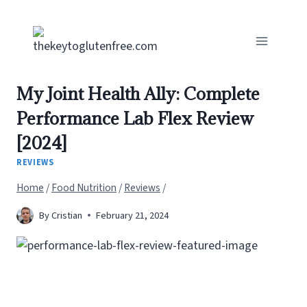
Skip
to
content
My Joint Health Ally: Complete
Performance Lab Flex Review
[2024]
REVIEWS
Home
/
Food Nutrition
/
Reviews
/
By
Cristian
February 21, 2024