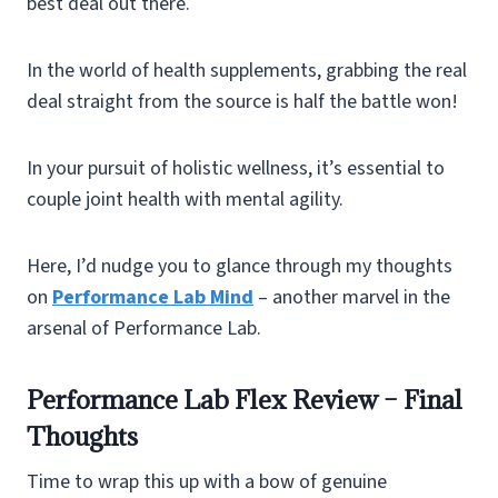
best deal out there.
In the world of health supplements, grabbing the real
deal straight from the source is half the battle won!
In your pursuit of holistic wellness, it’s essential to
couple joint health with mental agility.
Here, I’d nudge you to glance through my thoughts
on
Performance Lab Mind
– another marvel in the
arsenal of Performance Lab.
Performance Lab Flex Review – Final
Thoughts
Time to wrap this up with a bow of genuine