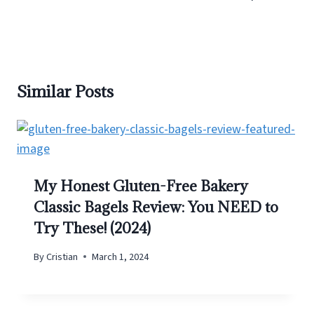
Similar Posts
My Honest Gluten-Free Bakery
Classic Bagels Review: You NEED to
Try These! (2024)
By
Cristian
March 1, 2024