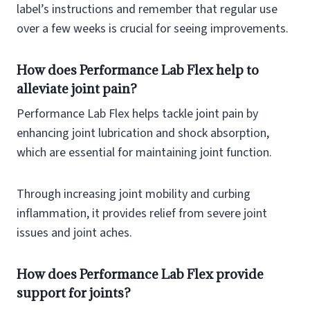
label’s instructions and remember that regular use
over a few weeks is crucial for seeing improvements.
How does Performance Lab Flex help to
alleviate joint pain?
Performance Lab Flex helps tackle joint pain by
enhancing joint lubrication and shock absorption,
which are essential for maintaining joint function.
Through increasing joint mobility and curbing
inflammation, it provides relief from severe joint
issues and joint aches.
How does Performance Lab Flex provide
support for joints?