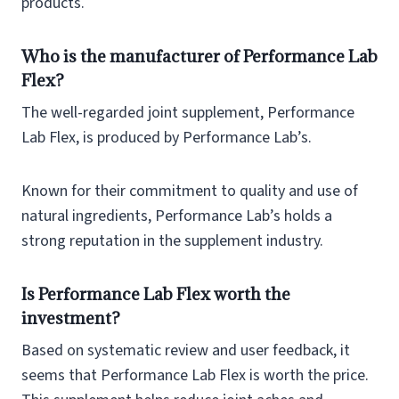
products.
Who is the manufacturer of Performance Lab
Flex?
The well-regarded joint supplement, Performance
Lab Flex, is produced by Performance Lab’s.
Known for their commitment to quality and use of
natural ingredients, Performance Lab’s holds a
strong reputation in the supplement industry.
Is Performance Lab Flex worth the
investment?
Based on systematic review and user feedback, it
seems that Performance Lab Flex is worth the price.