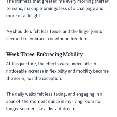
The stiffness that greeted me every morning started
to wane, making mornings less of a challenge and
more of a delight.
My shoulders felt less tense, and the finger joints
seemed to embrace a newfound freedom.
Week Three: Embracing Mobility
At this juncture, the effects were undeniable. A
noticeable increase in flexibility and mobility became
the norm, not the exception.
The daily walks felt less taxing, and engaging in a
spur-of-the-moment dance in my living room no
longer seemed like a distant dream.