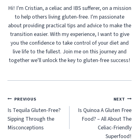
Hi! I'm Cristian, a celiac and IBS sufferer, on a mission
to help others living gluten-free. I'm passionate
about providing practical tips and advice to make the
transition easier. With my experience, I want to give
you the confidence to take control of your diet and
live life to the fullest. Join me on this journey and
together we'll unlock the key to gluten-free success!
Post
PREVIOUS
NEXT
navigation
Is Tequila Gluten-Free?
Is Quinoa A Gluten Free
Sipping Through the
Food? – All About The
Misconceptions
Celiac-Friendly
Superfood!