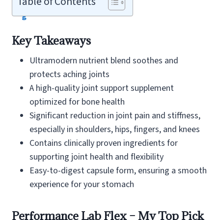
Table of Contents
Key Takeaways
Ultramodern nutrient blend soothes and
protects aching joints
A high-quality joint support supplement
optimized for bone health
Significant reduction in joint pain and stiffness,
especially in shoulders, hips, fingers, and knees
Contains clinically proven ingredients for
supporting joint health and flexibility
Easy-to-digest capsule form, ensuring a smooth
experience for your stomach
Performance Lab Flex – My Top Pick