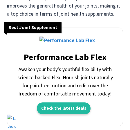
improves the general health of your joints, making it
a top choice in terms of joint health supplements.
Best Joint Supplement
Performance Lab Flex
Awaken your body's youthful flexibility with
science-backed Flex. Nourish joints naturally
for pain-free motion and rediscover the
freedom of comfortable movement today!
Check the latest deals