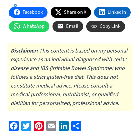
Facebook
Share on X
LinkedIn
WhatsApp
Email
Copy Link
Disclaimer:
This content is based on my personal
experience as an individual diagnosed with celiac
disease and IBS (Irritable Bowel Syndrome) who
follows a strict gluten-free diet.
This does not
constitute medical advice. Please consult a
medical professional, nutritionist, or qualified
dietitian for personalized, professional advice.
Fa
T
Pi
E
Li
S
ce
wi
nt
m
n
h