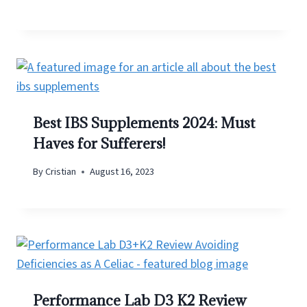
Best IBS Supplements 2024: Must
Haves for Sufferers!
By
Cristian
August 16, 2023
Performance Lab D3 K2 Review