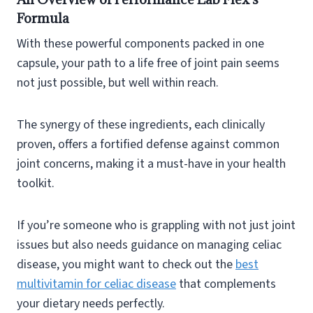
Formula
With these powerful components packed in one
capsule, your path to a life free of joint pain seems
not just possible, but well within reach.
The synergy of these ingredients, each clinically
proven, offers a fortified defense against common
joint concerns, making it a must-have in your health
toolkit.
If you’re someone who is grappling with not just joint
issues but also needs guidance on managing celiac
disease, you might want to check out the
best
multivitamin for celiac disease
that complements
your dietary needs perfectly.