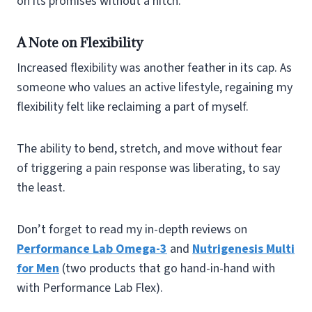
on its promises without a hitch.
A Note on Flexibility
Increased flexibility was another feather in its cap. As
someone who values an active lifestyle, regaining my
flexibility felt like reclaiming a part of myself.
The ability to bend, stretch, and move without fear
of triggering a pain response was liberating, to say
the least.
Don’t forget to read my in-depth reviews on
Performance Lab Omega-3
and
Nutrigenesis Multi
for Men
(two products that go hand-in-hand with
with Performance Lab Flex).