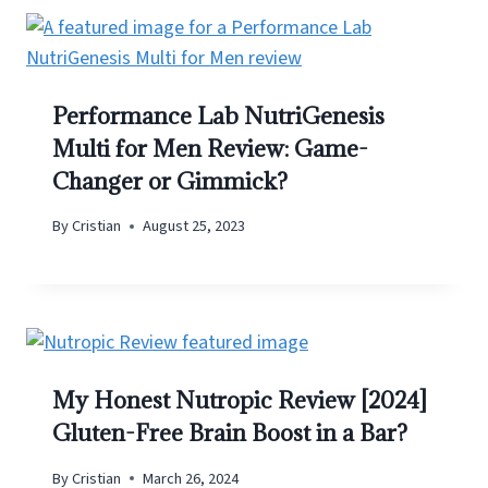
Performance Lab NutriGenesis
Multi for Men Review: Game-
Changer or Gimmick?
By
Cristian
August 25, 2023
My Honest Nutropic Review [2024]
Gluten-Free Brain Boost in a Bar?
By
Cristian
March 26, 2024