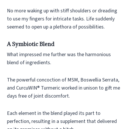
No more waking up with stiff shoulders or dreading
to use my fingers for intricate tasks. Life suddenly
seemed to open up a plethora of possibilities.
A Symbiotic Blend
What impressed me further was the harmonious
blend of ingredients.
The powerful concoction of MSM, Boswellia Serrata,
and CurcuWIN® Turmeric worked in unison to gift me
days free of joint discomfort.
Each element in the blend played its part to
perfection, resulting in a supplement that delivered