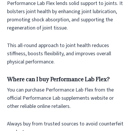
Performance Lab Flex lends solid support to joints. It
bolsters joint health by enhancing joint lubrication,
promoting shock absorption, and supporting the
regeneration of joint tissue.
This all-round approach to joint health reduces
stiffness, boosts flexibility, and improves overall
physical performance.
Where can I buy Performance Lab Flex?
You can purchase Performance Lab Flex from the
official Performance Lab supplements website or
other reliable online retailers.
Always buy from trusted sources to avoid counterfeit