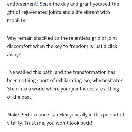
endorsement! Seize the day and grant yourself the
gift of rejuvenated joints and a life vibrant with
mobility.
Why remain shackled to the relentless grip of joint
discomfort when the key to freedom is just a click
away?
I’ve walked this path, and the transformation has
been nothing short of exhilarating. So, why hesitate?
Step into a world where your joint woes are a thing
of the past.
Make Performance Lab Flex your ally in this pursuit of
vitality. Trust me, you won’t look back!