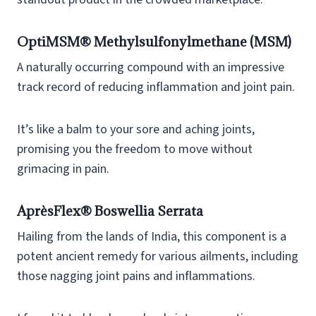
OptiMSM® Methylsulfonylmethane (MSM)
A naturally occurring compound with an impressive
track record of reducing inflammation and joint pain.
It’s like a balm to your sore and aching joints,
promising you the freedom to move without
grimacing in pain.
AprèsFlex® Boswellia Serrata
Hailing from the lands of India, this component is a
potent ancient remedy for various ailments, including
those nagging joint pains and inflammations.