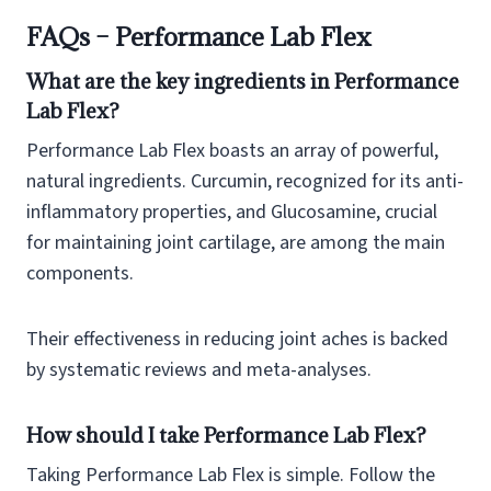
FAQs – Performance Lab Flex
What are the key ingredients in Performance
Lab Flex?
Performance Lab Flex boasts an array of powerful,
natural ingredients. Curcumin, recognized for its anti-
inflammatory properties, and Glucosamine, crucial
for maintaining joint cartilage, are among the main
components.
Their effectiveness in reducing joint aches is backed
by systematic reviews and meta-analyses.
How should I take Performance Lab Flex?
Taking Performance Lab Flex is simple. Follow the