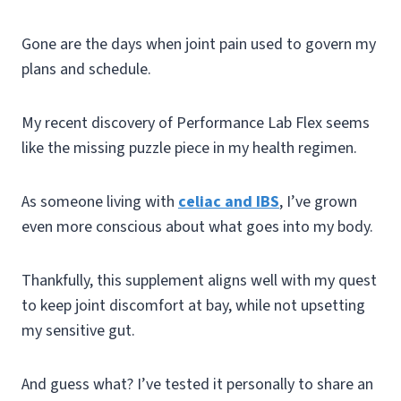
Gone are the days when joint pain used to govern my
plans and schedule.
My recent discovery of Performance Lab Flex seems
like the missing puzzle piece in my health regimen.
As someone living with
celiac and IBS
, I’ve grown
even more conscious about what goes into my body.
Thankfully, this supplement aligns well with my quest
to keep joint discomfort at bay, while not upsetting
my sensitive gut.
And guess what? I’ve tested it personally to share an