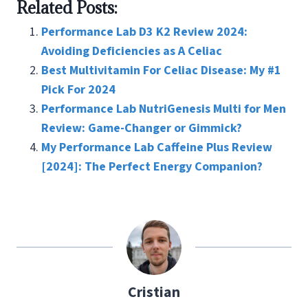
Related Posts:
b
tt
er
ai
ke
ar
o
er
es
l
dI
e
Performance Lab D3 K2 Review 2024:
o
t
n
Avoiding Deficiencies as A Celiac
Best Multivitamin For Celiac Disease: My #1
k
Pick For 2024
Performance Lab NutriGenesis Multi for Men
Review: Game-Changer or Gimmick?
My Performance Lab Caffeine Plus Review
[2024]: The Perfect Energy Companion?
Cristian