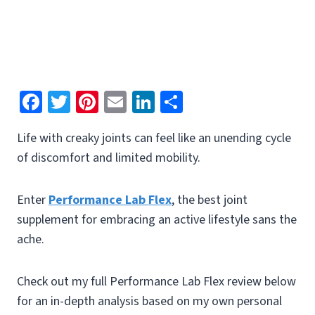
Fa
T
Pi
E
Li
S
ce
wi
nt
m
n
h
Life with creaky joints can feel like an unending cycle
b
tt
er
ai
ke
ar
of discomfort and limited mobility.
o
er
es
l
dI
e
o
t
n
Enter
Performance Lab Flex
, the best joint
k
supplement for embracing an active lifestyle sans the
ache.
Check out my full Performance Lab Flex review below
for an in-depth analysis based on my own personal