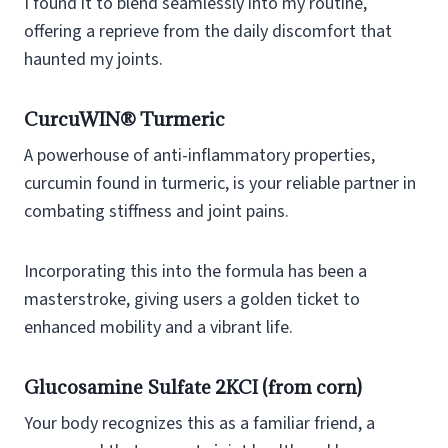
I found it to blend seamlessly into my routine,
offering a reprieve from the daily discomfort that
haunted my joints.
CurcuWIN® Turmeric
A powerhouse of anti-inflammatory properties,
curcumin found in turmeric, is your reliable partner in
combating stiffness and joint pains.
Incorporating this into the formula has been a
masterstroke, giving users a golden ticket to
enhanced mobility and a vibrant life.
Glucosamine Sulfate 2KCI (from corn)
Your body recognizes this as a familiar friend, a