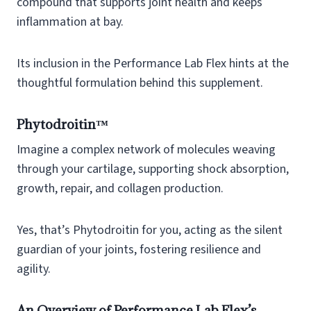
compound that supports joint health and keeps
inflammation at bay.
Its inclusion in the Performance Lab Flex hints at the
thoughtful formulation behind this supplement.
Phytodroitin™
Imagine a complex network of molecules weaving
through your cartilage, supporting shock absorption,
growth, repair, and collagen production.
Yes, that’s Phytodroitin for you, acting as the silent
guardian of your joints, fostering resilience and
agility.
An Overview of Performance Lab Flex’s