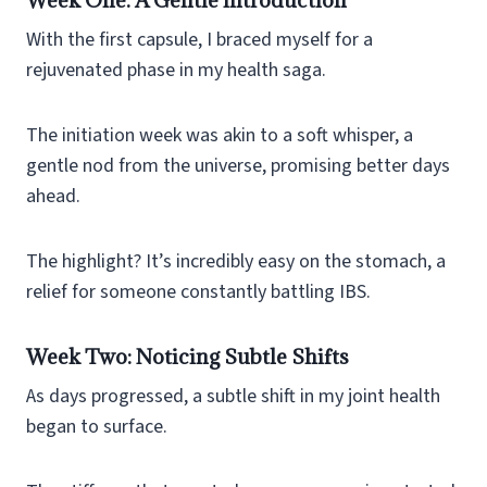
With the first capsule, I braced myself for a
rejuvenated phase in my health saga.
The initiation week was akin to a soft whisper, a
gentle nod from the universe, promising better days
ahead.
The highlight? It’s incredibly easy on the stomach, a
relief for someone constantly battling IBS.
Week Two: Noticing Subtle Shifts
As days progressed, a subtle shift in my joint health
began to surface.