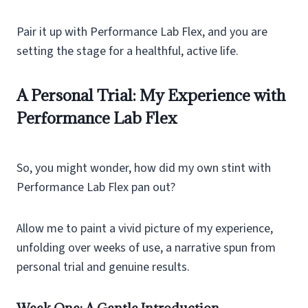
Pair it up with Performance Lab Flex, and you are
setting the stage for a healthful, active life.
A Personal Trial: My Experience with
Performance Lab Flex
So, you might wonder, how did my own stint with
Performance Lab Flex pan out?
Allow me to paint a vivid picture of my experience,
unfolding over weeks of use, a narrative spun from
personal trial and genuine results.
Week One: A Gentle Introduction