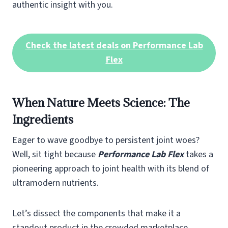
authentic insight with you.
Check the latest deals on Performance Lab
Flex
When Nature Meets Science: The
Ingredients
Eager to wave goodbye to persistent joint woes?
Well, sit tight because
Performance Lab Flex
takes a
pioneering approach to joint health with its blend of
ultramodern nutrients.
Let’s dissect the components that make it a
standout product in the crowded marketplace.