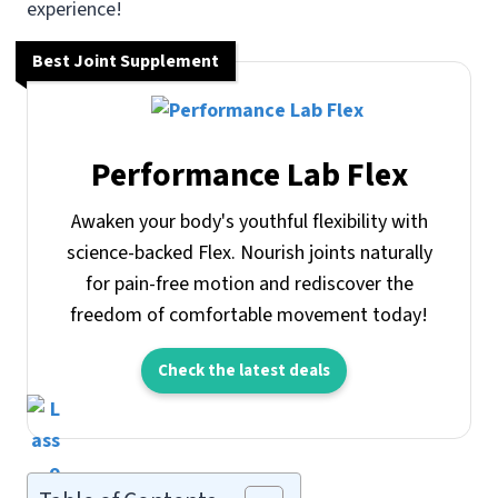
experience!
Best Joint Supplement
Performance Lab Flex
Awaken your body's youthful flexibility with
science-backed Flex. Nourish joints naturally
for pain-free motion and rediscover the
freedom of comfortable movement today!
Check the latest deals