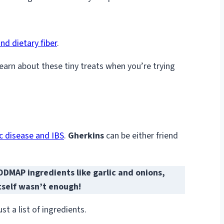
nd dietary fiber
.
learn about these tiny treats when you’re trying
ac disease and IBS
.
Gherkins
can be either friend
MAP ingredients like garlic and onions,
itself wasn’t enough!
t a list of ingredients.