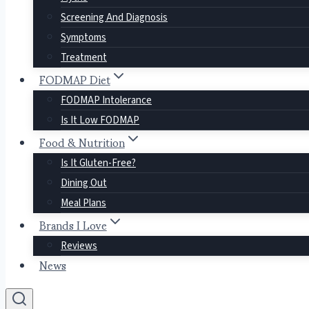
Screening And Diagnosis
Symptoms
Treatment
FODMAP Diet
FODMAP Intolerance
Is It Low FODMAP
Food & Nutrition
Is It Gluten-Free?
Dining Out
Meal Plans
Brands I Love
Reviews
News