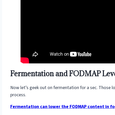
Fermentation and FODMAP Lev
Now let’s geek out on fermentation for a sec. Those lov
process.
Fermentation can lower the FODMAP content in f