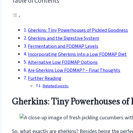
Table of Contents
Gherkins: Tiny Powerhouses of Pickled Goodness
Gherkins and the Digestive System
Fermentation and FODMAP Levels
Incorporating Gherkins into a Low FODMAP Diet
Alternative Low FODMAP Options
Are Gherkins Low FODMAP? – Final Thoughts
Further Reading
Related posts:
Gherkins: Tiny Powerhouses of 
So, what exactly are gherkins? Besides being the perfec