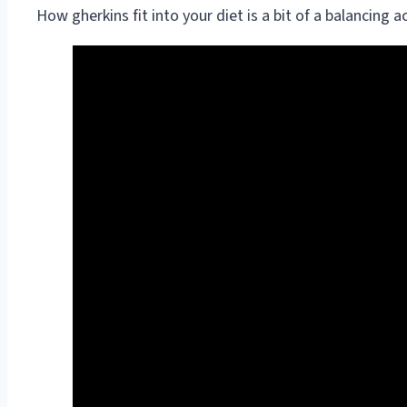
How gherkins fit into your diet is a bit of a balancing