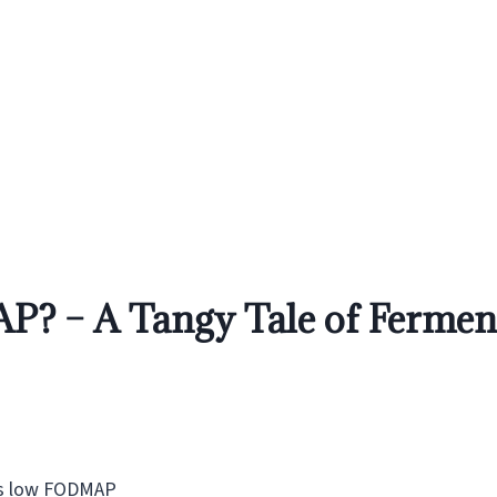
? – A Tangy Tale of Ferment