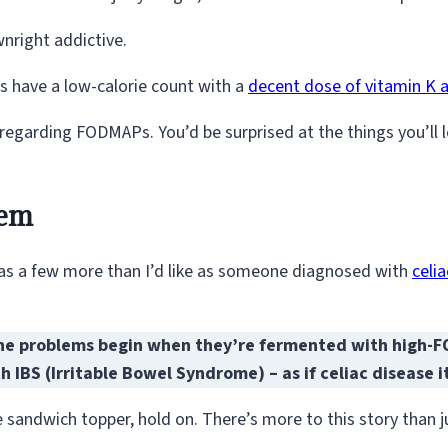
wnright addictive.
ins have a low-calorie count with a
decent dose of vitamin K a
 regarding FODMAPs. You’d be surprised at the things you’ll 
tem
has a few more than I’d like as someone diagnosed with
celi
e problems begin when they’re fermented with high-FOD
 IBS (Irritable Bowel Syndrome) – as if celiac disease 
 sandwich topper, hold on. There’s more to this story than jus