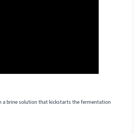
n a brine solution that kickstarts the fermentation