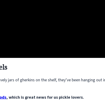
els
ely jars of gherkins on the shelf, they’ve been hanging out i
oods
, which is great news for us pickle lovers.