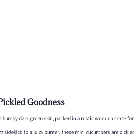
Pickled Goodness
t sidekick to a juicy burger, these mini cucumbers are pickle