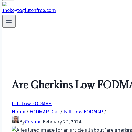
Are Gherkins Low FODMAP
Is It Low FODMAP
Home
/
FODMAP Diet
/
Is It Low FODMAP
/
By
Cristian
February 27, 2024