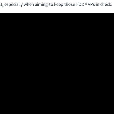
 act, especially when aiming to keep those FODMAPs in check.