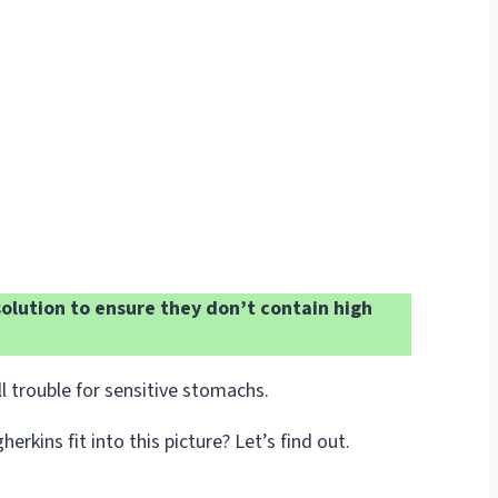
olution to ensure they don’t contain high
 trouble for sensitive stomachs.
ins fit into this picture? Let’s find out.