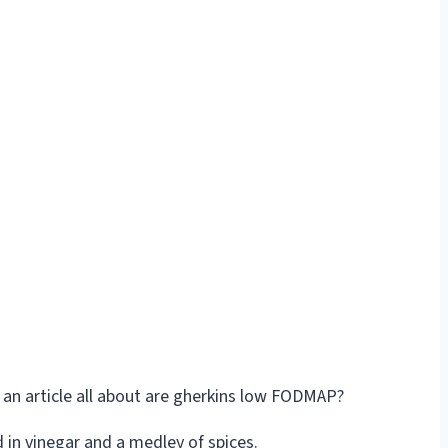
d in vinegar and a medley of spices.