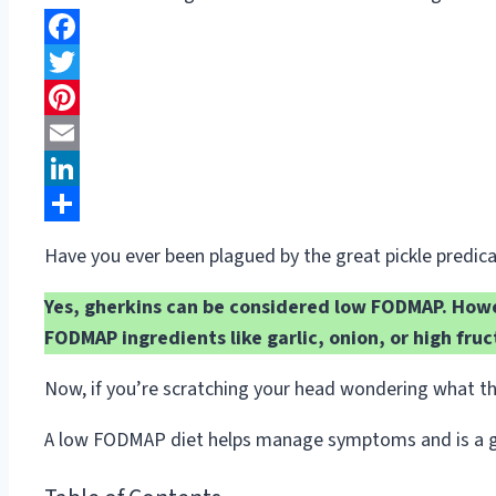
Facebook
Twitter
Pinterest
Email
LinkedIn
Share
Have you ever been plagued by the great pickle predi
Yes, gherkins can be considered low FODMAP. Howev
FODMAP ingredients like garlic, onion, or high fruc
Now, if you’re scratching your head wondering what th
A low FODMAP diet helps manage symptoms and is a game-