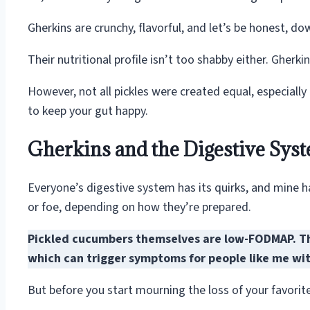
Gherkins are crunchy, flavorful, and let’s be honest, do
Their nutritional profile isn’t too shabby either. Gherk
However, not all pickles were created equal, especially
to keep your gut happy.
Gherkins and the Digestive Sys
Everyone’s digestive system has its quirks, and mine 
or foe, depending on how they’re prepared.
Pickled cucumbers themselves are low-FODMAP. Th
which can trigger symptoms for people like me with
But before you start mourning the loss of your favorite