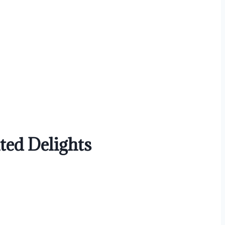
ed Delights