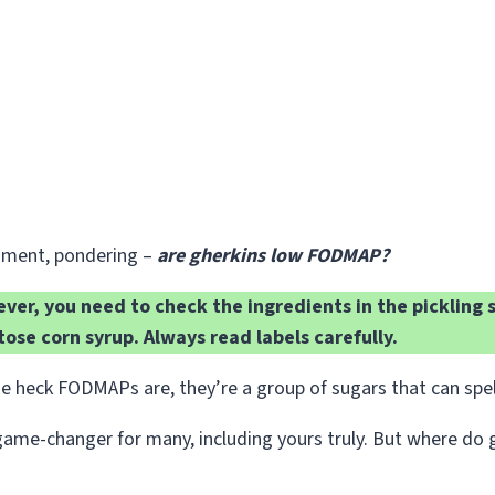
cament, pondering –
are gherkins low FODMAP?
er, you need to check the ingredients in the pickling s
tose corn syrup. Always read labels carefully.
e heck FODMAPs are, they’re a group of sugars that can spell
changer for many, including yours truly. But where do gherk