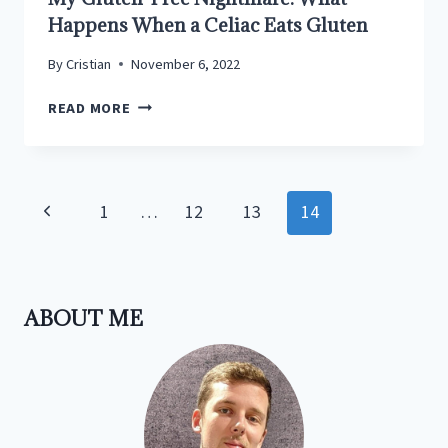
Happens When a Celiac Eats Gluten
By
Cristian
November 6, 2022
MY
READ MORE
GLUTEN-
FREE
NIGHTMARE:
WHAT
Page
Previous
1
…
12
13
14
HAPPENS
navigation
WHEN
Page
A
CELIAC
EATS
ABOUT ME
GLUTEN