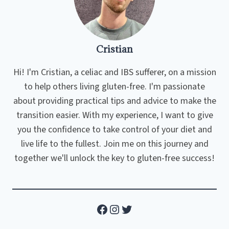
Cristian
Hi! I'm Cristian, a celiac and IBS sufferer, on a mission
to help others living gluten-free. I'm passionate
about providing practical tips and advice to make the
transition easier. With my experience, I want to give
you the confidence to take control of your diet and
live life to the fullest. Join me on this journey and
together we'll unlock the key to gluten-free success!
Facebook
Instagram
Twitter