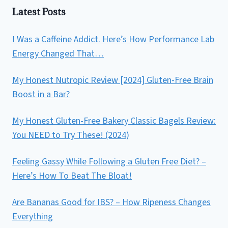
Latest Posts
I Was a Caffeine Addict. Here’s How Performance Lab
Energy Changed That…
My Honest Nutropic Review [2024] Gluten-Free Brain
Boost in a Bar?
My Honest Gluten-Free Bakery Classic Bagels Review:
You NEED to Try These! (2024)
Feeling Gassy While Following a Gluten Free Diet? –
Here’s How To Beat The Bloat!
Are Bananas Good for IBS? – How Ripeness Changes
Everything