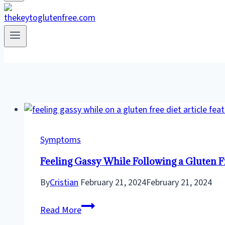
Symptoms
Feeling Gassy While Following a Gluten F
By
Cristian
February 21, 2024
February 21, 2024
Feeling
Read More
Gassy