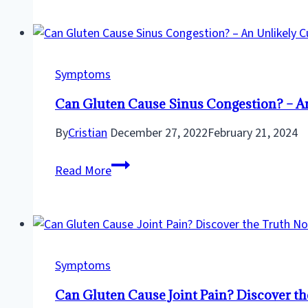
While
Following
a
Gluten
Symptoms
Free
Can Gluten Cause Sinus Congestion? – An 
Diet?
–
By
Cristian
December 27, 2022
February 21, 2024
Here’s
Can
How
Read More
Gluten
To
Cause
Beat
Sinus
The
Congestion?
Bloat!
–
Symptoms
An
Can Gluten Cause Joint Pain? Discover t
Unlikely