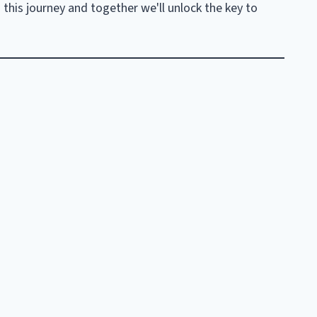
n this journey and together we'll unlock the key to