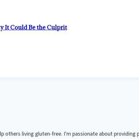
It Could Be the Culprit
help others living gluten-free. I'm passionate about providing 