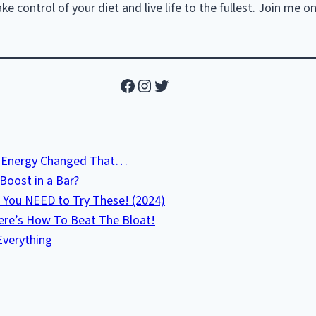
e control of your diet and live life to the fullest. Join me o
Facebook
Instagram
Twitter
ab Energy Changed That…
Boost in a Bar?
 You NEED to Try These! (2024)
Here’s How To Beat The Bloat!
Everything