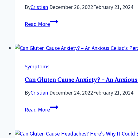
Culprit
By
Cristian
December 26, 2022
February 21, 2024
in
Can
the
Read More
Gluten
Spotlight
Cause
Joint
Pain?
Discover
Symptoms
the
Can Gluten Cause Anxiety? – An Anxious 
Truth
Now!
By
Cristian
December 24, 2022
February 21, 2024
Can
Read More
Gluten
Cause
Anxiety?