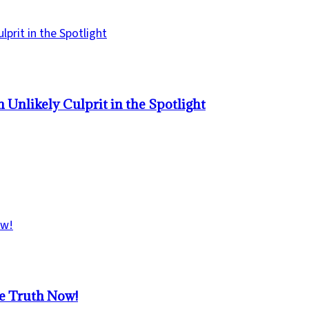
Unlikely Culprit in the Spotlight
he Truth Now!