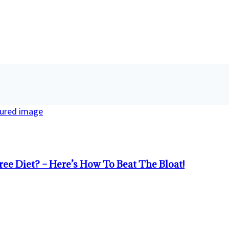
ree Diet? – Here’s How To Beat The Bloat!