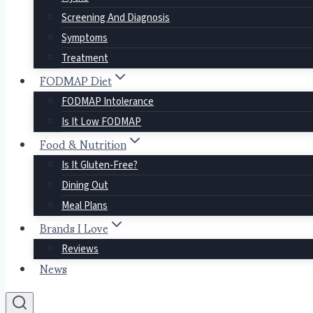
Screening And Diagnosis
Symptoms
Treatment
FODMAP Diet
FODMAP Intolerance
Is It Low FODMAP
Food & Nutrition
Is It Gluten-Free?
Dining Out
Meal Plans
Brands I Love
Reviews
News