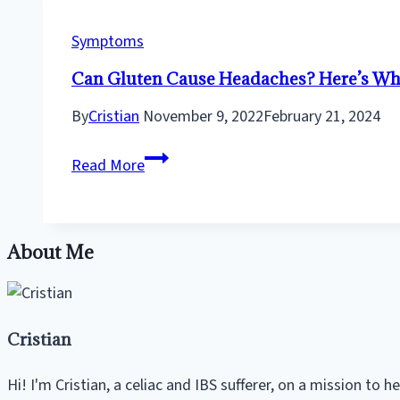
–
An
Symptoms
Anxious
Can Gluten Cause Headaches? Here’s Why 
Celiac’s
Perspective
By
Cristian
November 9, 2022
February 21, 2024
Can
Read More
Gluten
Cause
Headaches?
About Me
Here’s
Why
It
Could
Cristian
Be
the
Hi! I'm Cristian, a celiac and IBS sufferer, on a mission to 