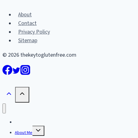
About
Contact
Privacy Policy
Sitemap
© 2026 thekeytoglutenfree.com
Home
Toggle
About Me
child
menu