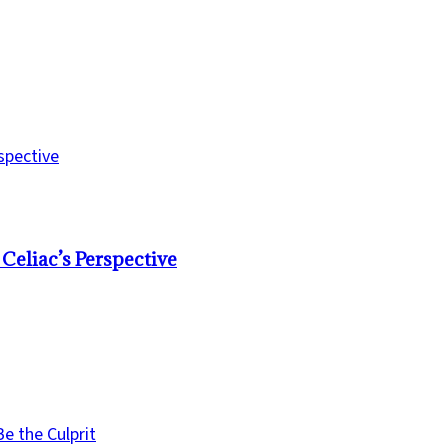
Celiac’s Perspective