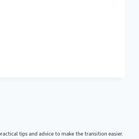
practical tips and advice to make the transition easier.