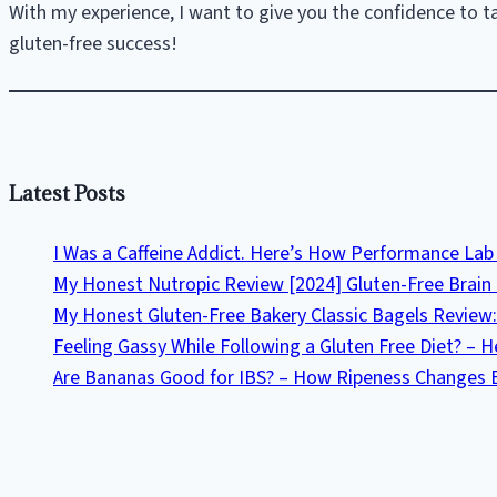
Culprit
With my experience, I want to give you the confidence to tak
gluten-free success!
Latest Posts
I Was a Caffeine Addict. Here’s How Performance L
My Honest Nutropic Review [2024] Gluten-Free Brain 
My Honest Gluten-Free Bakery Classic Bagels Review:
Feeling Gassy While Following a Gluten Free Diet? – 
Are Bananas Good for IBS? – How Ripeness Changes 