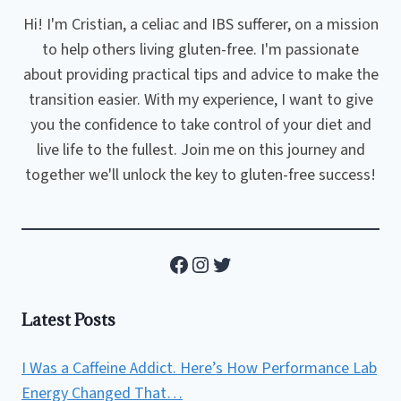
Hi! I'm Cristian, a celiac and IBS sufferer, on a mission
to help others living gluten-free. I'm passionate
about providing practical tips and advice to make the
transition easier. With my experience, I want to give
you the confidence to take control of your diet and
live life to the fullest. Join me on this journey and
together we'll unlock the key to gluten-free success!
Facebook
Instagram
Twitter
Latest Posts
I Was a Caffeine Addict. Here’s How Performance Lab
Energy Changed That…