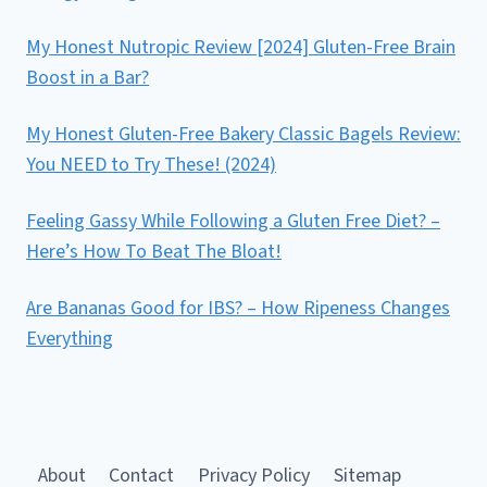
My Honest Nutropic Review [2024] Gluten-Free Brain
Boost in a Bar?
My Honest Gluten-Free Bakery Classic Bagels Review:
You NEED to Try These! (2024)
Feeling Gassy While Following a Gluten Free Diet? –
Here’s How To Beat The Bloat!
Are Bananas Good for IBS? – How Ripeness Changes
Everything
About
Contact
Privacy Policy
Sitemap