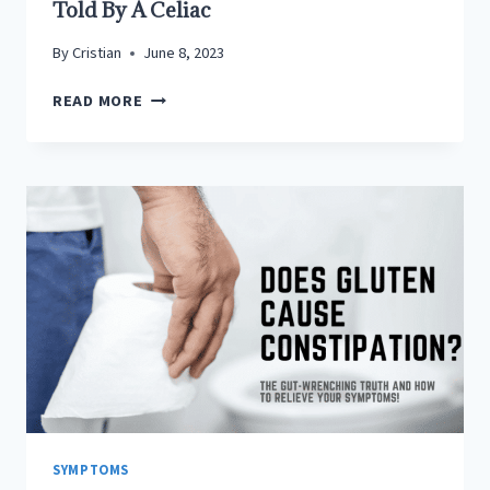
Told By A Celiac
By
Cristian
June 8, 2023
CELIAC
READ MORE
DISEASE
FLU
LIKE
SYMPTOMS:
AS
TOLD
BY
A
CELIAC
SYMPTOMS