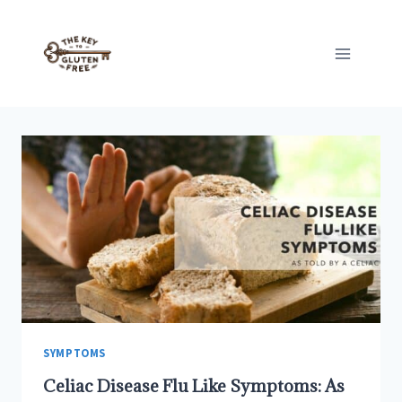
Skip
to
content
SYMPTOMS
Celiac Disease Flu Like Symptoms: As