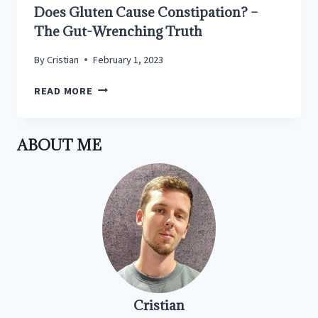
Does Gluten Cause Constipation? –
The Gut-Wrenching Truth
By
Cristian
February 1, 2023
DOES
READ MORE
GLUTEN
CAUSE
CONSTIPATION?
ABOUT ME
–
THE
GUT-
WRENCHING
TRUTH
Cristian